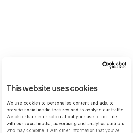
This website uses cookies
We use cookies to personalise content and ads, to
provide social media features and to analyse our traffic.
We also share information about your use of our site
with our social media, advertising and analytics partners
who may combine it with other information that you’ve