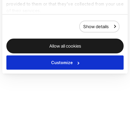
provided to them or that they’ve collected from your use
of their services.
Show details
Allow all cookies
Customize