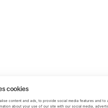
es cookies
lise content and ads, to provide social media features and to 
rmation about your use of our site with our social media, advert