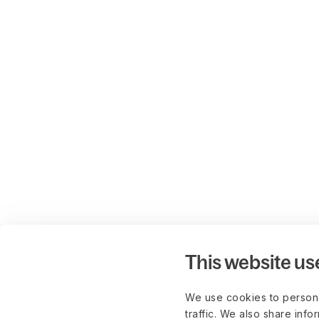
This website us
We use cookies to persona
traffic. We also share info