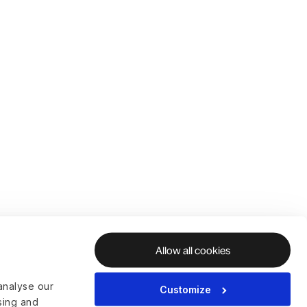
Allow all cookies
analyse our
Customize
ising and