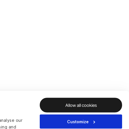
Allow all cookies
analyse our
Customize
ising and