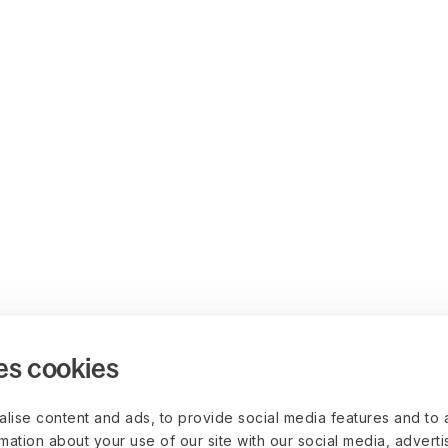
es cookies
lise content and ads, to provide social media features and to 
rmation about your use of our site with our social media, advert