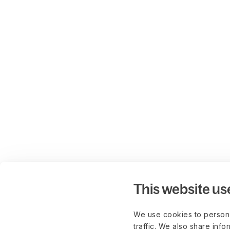
This website us
We use cookies to persona
traffic. We also share info