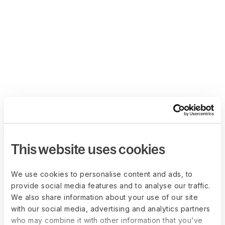
This website uses cookies
We use cookies to personalise content and ads, to
provide social media features and to analyse our traffic.
We also share information about your use of our site
with our social media, advertising and analytics partners
who may combine it with other information that you’ve