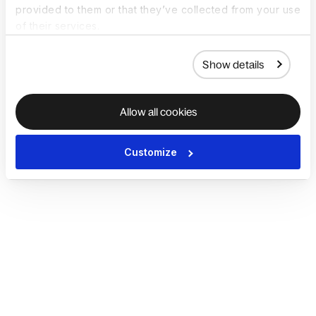
provided to them or that they’ve collected from your use
of their services.
Show details
Allow all cookies
Customize