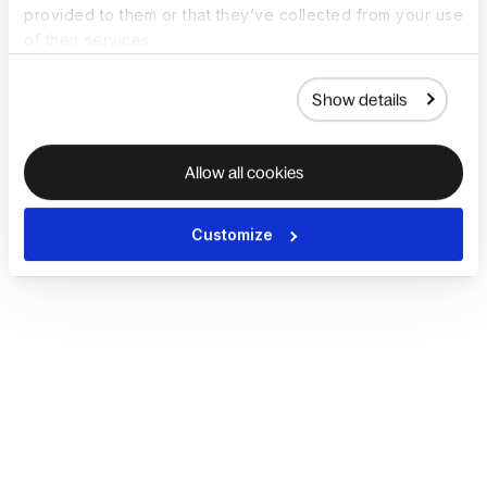
provided to them or that they’ve collected from your use
of their services.
Show details
Allow all cookies
Customize