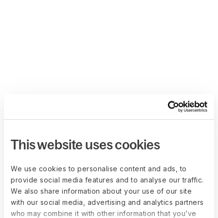
This website uses cookies
We use cookies to personalise content and ads, to
provide social media features and to analyse our traffic.
We also share information about your use of our site
with our social media, advertising and analytics partners
who may combine it with other information that you’ve