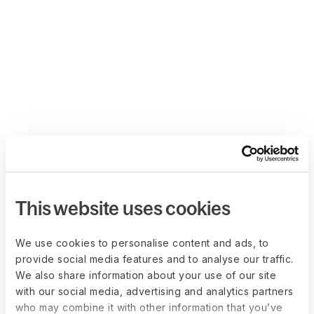
This website uses cookies
We use cookies to personalise content and ads, to
provide social media features and to analyse our traffic.
We also share information about your use of our site
with our social media, advertising and analytics partners
who may combine it with other information that you’ve