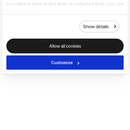
provided to them or that they’ve collected from your use
of their services.
Show details
Allow all cookies
Customize