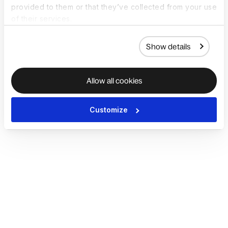
provided to them or that they’ve collected from your use
of their services.
Show details
Allow all cookies
Customize