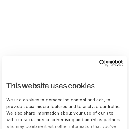
This website uses cookies
We use cookies to personalise content and ads, to
provide social media features and to analyse our traffic.
We also share information about your use of our site
with our social media, advertising and analytics partners
who may combine it with other information that you’ve