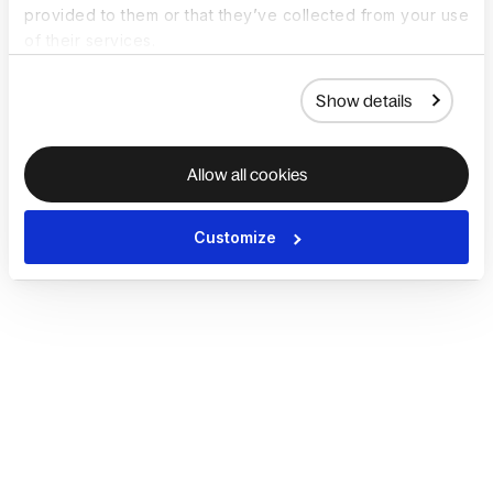
provided to them or that they’ve collected from your use
of their services.
Show details
Allow all cookies
Customize