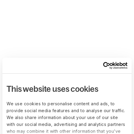
This website uses cookies
We use cookies to personalise content and ads, to
provide social media features and to analyse our traffic.
We also share information about your use of our site
with our social media, advertising and analytics partners
who may combine it with other information that you’ve