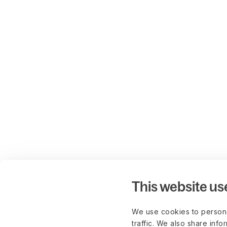
This website us
We use cookies to persona
traffic. We also share info