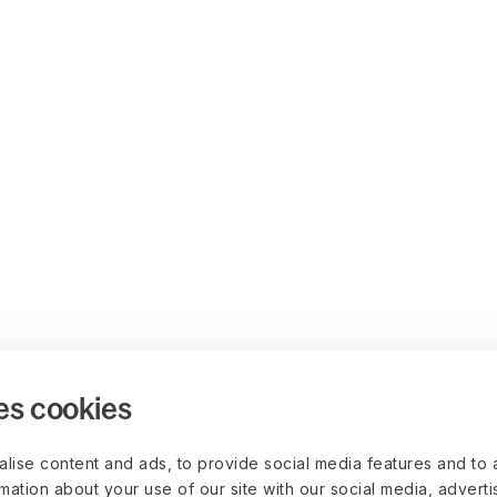
es cookies
lise content and ads, to provide social media features and to 
rmation about your use of our site with our social media, advert