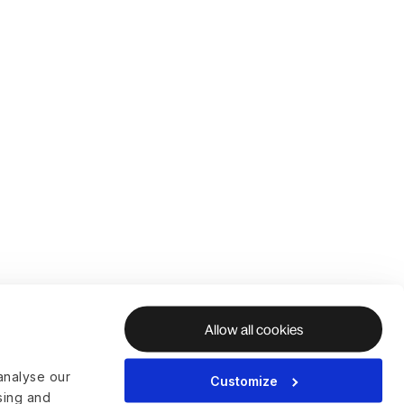
Allow all cookies
analyse our
Customize
ising and