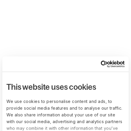
This website uses cookies
We use cookies to personalise content and ads, to
provide social media features and to analyse our traffic.
We also share information about your use of our site
with our social media, advertising and analytics partners
who may combine it with other information that you’ve