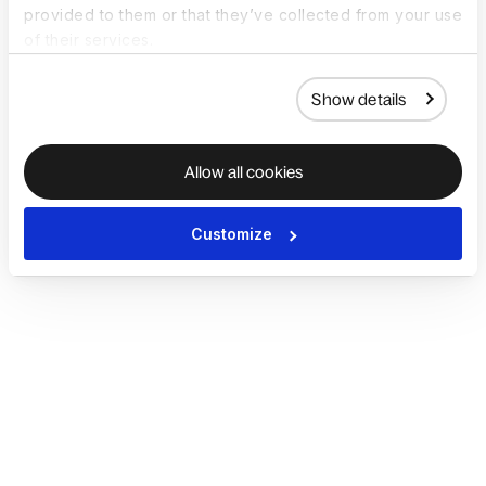
provided to them or that they’ve collected from your use
of their services.
Show details
Allow all cookies
Customize