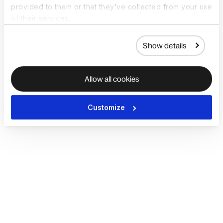
provided to them or that they’ve collected from your use
of their services.
Show details
Allow all cookies
Customize