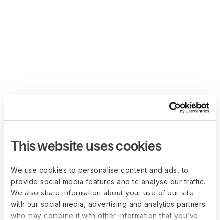
This website uses cookies
We use cookies to personalise content and ads, to
provide social media features and to analyse our traffic.
We also share information about your use of our site
with our social media, advertising and analytics partners
who may combine it with other information that you’ve