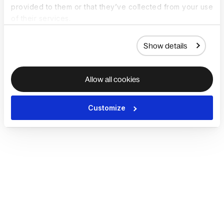
provided to them or that they’ve collected from your use
of their services.
Show details
Allow all cookies
Customize