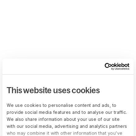
This website uses cookies
We use cookies to personalise content and ads, to
provide social media features and to analyse our traffic.
We also share information about your use of our site
with our social media, advertising and analytics partners
who may combine it with other information that you’ve