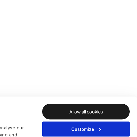
Allow all cookies
analyse our
Customize
ising and