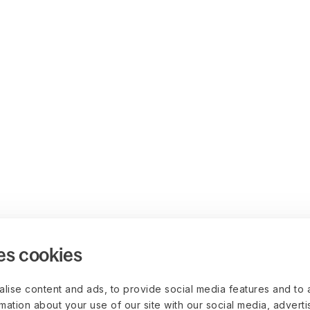
es cookies
lise content and ads, to provide social media features and to 
rmation about your use of our site with our social media, advert