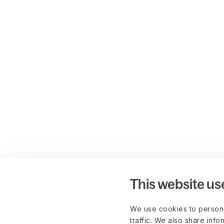
This website us
We use cookies to persona
traffic. We also share info