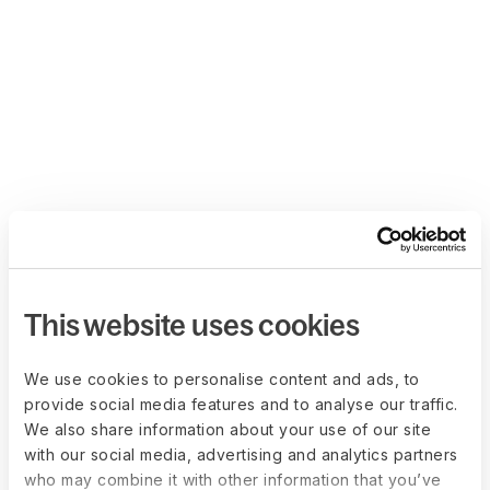
This website uses cookies
We use cookies to personalise content and ads, to
provide social media features and to analyse our traffic.
We also share information about your use of our site
with our social media, advertising and analytics partners
who may combine it with other information that you’ve