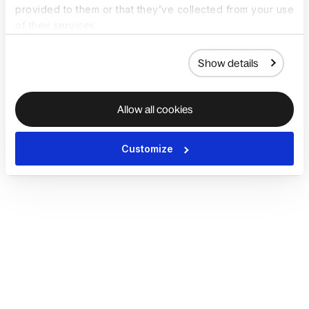
provided to them or that they’ve collected from your use
of their services.
Show details
Allow all cookies
Customize