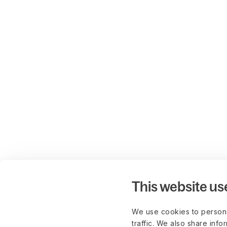
This website us
We use cookies to persona
traffic. We also share info