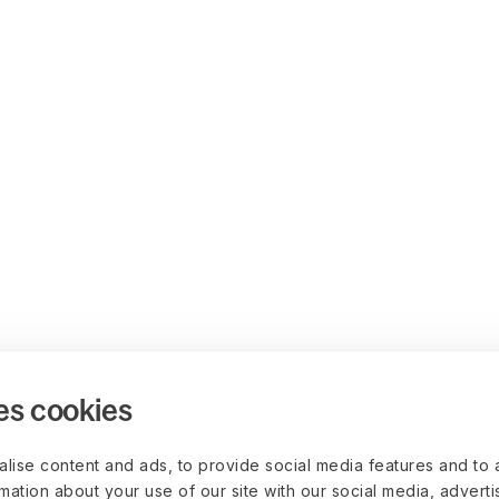
es cookies
lise content and ads, to provide social media features and to 
rmation about your use of our site with our social media, advert