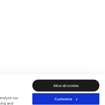
Allow all cookies
analyse our
Customize
ising and