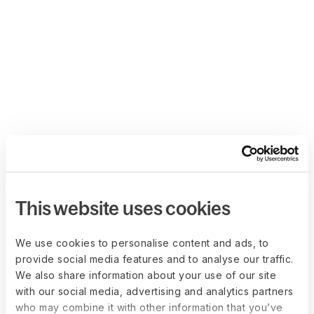
This website uses cookies
We use cookies to personalise content and ads, to
provide social media features and to analyse our traffic.
We also share information about your use of our site
with our social media, advertising and analytics partners
who may combine it with other information that you’ve