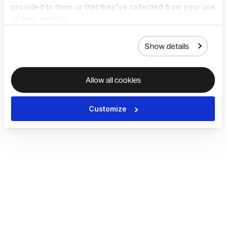
provided to them or that they’ve collected from your use
of their services.
Show details
Allow all cookies
Customize