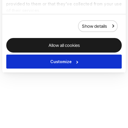
provided to them or that they’ve collected from your use
of their services.
Show details
Allow all cookies
Customize