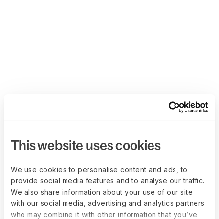
This website uses cookies
We use cookies to personalise content and ads, to
provide social media features and to analyse our traffic.
We also share information about your use of our site
with our social media, advertising and analytics partners
who may combine it with other information that you’ve