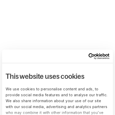
This website uses cookies
We use cookies to personalise content and ads, to
provide social media features and to analyse our traffic.
We also share information about your use of our site
with our social media, advertising and analytics partners
who may combine it with other information that you’ve