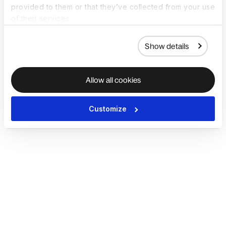
provided to them or that they’ve collected from your use
of their services.
Show details
Allow all cookies
Customize