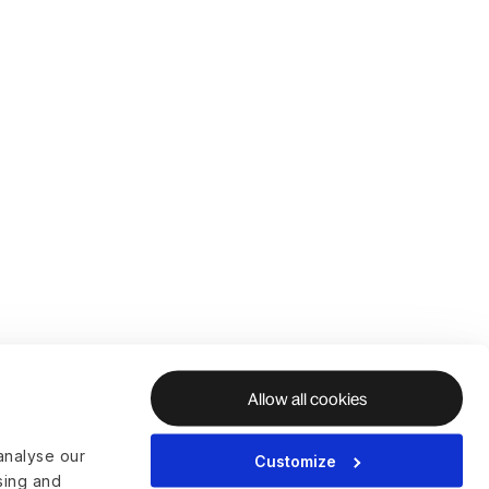
Allow all cookies
analyse our
Customize
ising and