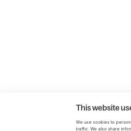
This website us
We use cookies to persona
traffic. We also share info