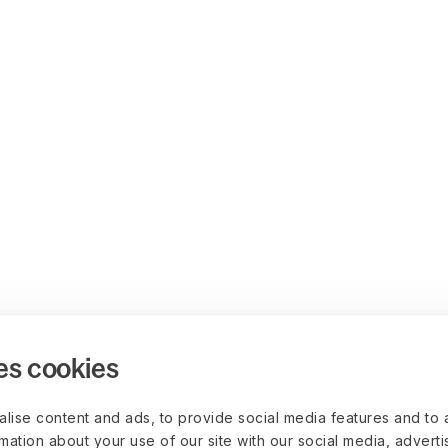
es cookies
lise content and ads, to provide social media features and to 
rmation about your use of our site with our social media, advert