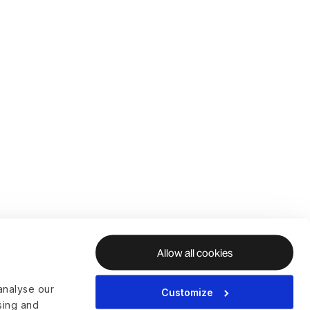
Allow all cookies
analyse our
Customize
ising and