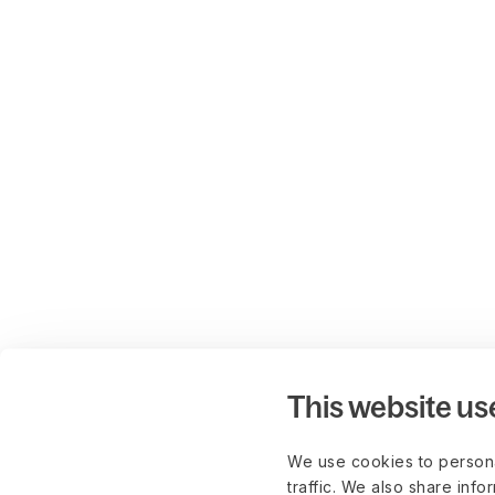
This website us
We use cookies to persona
traffic. We also share info