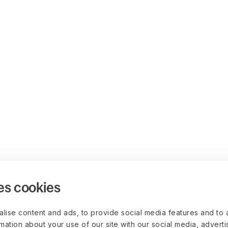
es cookies
lise content and ads, to provide social media features and to 
rmation about your use of our site with our social media, advert