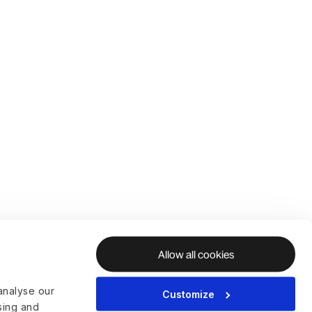
Allow all cookies
analyse our
Customize
ising and