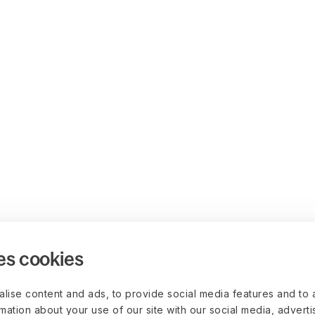
es cookies
lise content and ads, to provide social media features and to 
rmation about your use of our site with our social media, advert