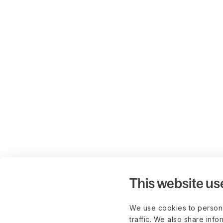
This website us
We use cookies to persona
traffic. We also share info