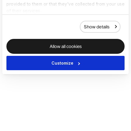
provided to them or that they’ve collected from your use
of their services.
Show details
Allow all cookies
Customize