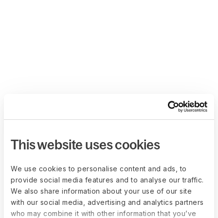
This website uses cookies
We use cookies to personalise content and ads, to
provide social media features and to analyse our traffic.
We also share information about your use of our site
with our social media, advertising and analytics partners
who may combine it with other information that you’ve