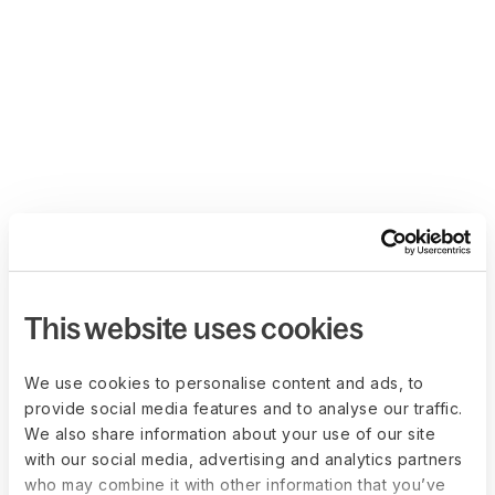
This website uses cookies
We use cookies to personalise content and ads, to
provide social media features and to analyse our traffic.
We also share information about your use of our site
with our social media, advertising and analytics partners
who may combine it with other information that you’ve