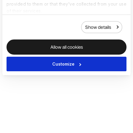
provided to them or that they’ve collected from your use
of their services.
Show details
Allow all cookies
Customize