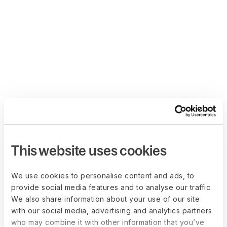
This website uses cookies
We use cookies to personalise content and ads, to
provide social media features and to analyse our traffic.
We also share information about your use of our site
with our social media, advertising and analytics partners
who may combine it with other information that you’ve