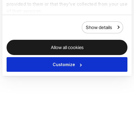
provided to them or that they’ve collected from your use
of their services.
Show details
Allow all cookies
Customize