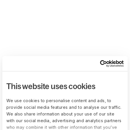
This website uses cookies
We use cookies to personalise content and ads, to
provide social media features and to analyse our traffic.
We also share information about your use of our site
with our social media, advertising and analytics partners
who may combine it with other information that you’ve