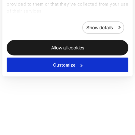
provided to them or that they’ve collected from your use
of their services.
Show details
Allow all cookies
Customize