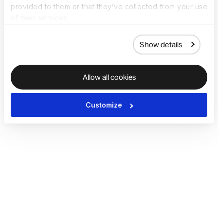
provided to them or that they’ve collected from your use
of their services.
Show details
Allow all cookies
Customize