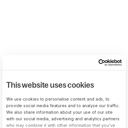
This website uses cookies
We use cookies to personalise content and ads, to
provide social media features and to analyse our traffic.
We also share information about your use of our site
with our social media, advertising and analytics partners
who may combine it with other information that you’ve