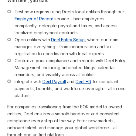
With Deel, you can:
Test new regions using Deel’s local entities through our 
Employer of Record
 service—hire employees 
compliantly, delegate payroll and taxes, and access 
localized employment contracts.
Open entities with 
Deel Entity Setup
, where our team 
manages everything—from incorporation and tax 
registration to coordination with local experts.
Centralize your compliance and records with Deel Entity 
Management, including automated filings, calendar 
reminders, and visibility across all entities.
Integrate with 
Deel Payroll
 and 
Deel HR
 for compliant 
payments, benefits, and workforce oversight—all in one 
platform.
For companies transitioning from the EOR model to owned
entities, Deel ensures a smooth handover and consistent
compliance every step of the way. Enter new markets,
onboard talent, and manage your global workforce—all
through one unified platform.