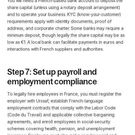
You will need a French-based bank account to deposit the
share capital (unless using a notary deposit arrangement)
and to operate your business. KYC (know-your-customer)
requirements apply with identity documents, proof of
address, and corporate charter. Some banks may require a
minimum deposit, though legally the share capital may be as
low as €1. A local bank can facilitate payments in euros and
interactions with French suppliers and authorities.
Step 7: Set up payroll and
employment compliance
To legally hire employees in France, you must register the
employer with Urssaf, establish French-language
employment contracts that comply with the Labor Code
(Code du Travail) and applicable collective bargaining
agreements, and enroll employees in social-security
schemes covering health, pension, and unemployment