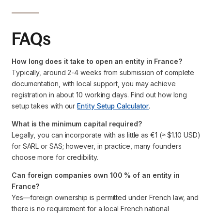
FAQs
How long does it take to open an entity in France?
Typically, around 2-4 weeks from submission of complete
documentation, with local support, you may achieve
registration in about 10 working days. Find out how long
setup takes with our
Entity Setup Calculator
.
What is the minimum capital required?
Legally, you can incorporate with as little as €1 (≈ $1.10 USD)
for SARL or SAS; however, in practice, many founders
choose more for credibility.
Can foreign companies own 100 % of an entity in
France?
Yes—foreign ownership is permitted under French law, and
there is no requirement for a local French national