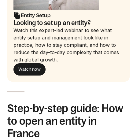
Entity Setup
Looking to set up an entity?
Watch this expert-led webinar to see what
entity setup and management look like in
practice, how to stay compliant, and how to
reduce the day-to-day complexity that comes
with global growth.
Watch now
Step-by-step guide: How
to open an entity in
France