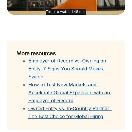
Time to watch
1:48
min.
More resources
Employer of Record vs. Owning an 
Entity: 7 Signs You Should Make a 
Switch
How to Test New Markets and 
Accelerate Global Expansion with an 
Employer of Record
Owned Entity vs. In-Country Partner: 
The Best Choice for Global Hiring