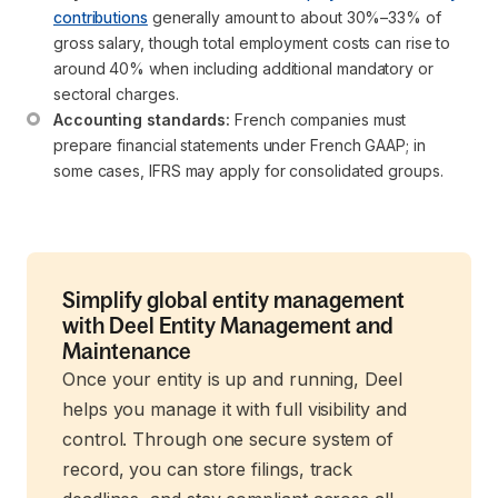
contributions
 generally amount to about 30%–33% of 
gross salary, though total employment costs can rise to 
around 40% when including additional mandatory or 
sectoral charges.
Accounting standards:
 French companies must 
prepare financial statements under French GAAP; in 
some cases, IFRS may apply for consolidated groups.
Simplify global entity management
with Deel Entity Management and
Maintenance
Once your entity is up and running, Deel
helps you manage it with full visibility and
control. Through one secure system of
record, you can store filings, track