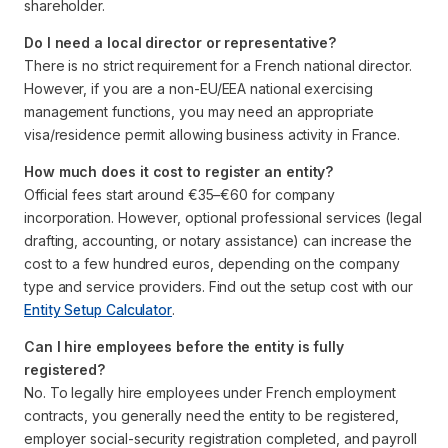
shareholder.
Do I need a local director or representative?
There is no strict requirement for a French national director.
However, if you are a non-EU/EEA national exercising
management functions, you may need an appropriate
visa/residence permit allowing business activity in France.
How much does it cost to register an entity?
Official fees start around €35–€60 for company
incorporation. However, optional professional services (legal
drafting, accounting, or notary assistance) can increase the
cost to a few hundred euros, depending on the company
type and service providers. Find out the setup cost with our
Entity Setup Calculator
.
Can I hire employees before the entity is fully
registered?
No. To legally hire employees under French employment
contracts, you generally need the entity to be registered,
employer social-security registration completed, and payroll