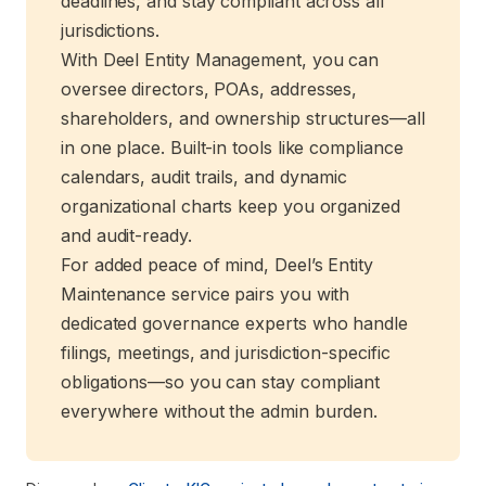
deadlines, and stay compliant across all
jurisdictions.
With Deel Entity Management, you can
oversee directors, POAs, addresses,
shareholders, and ownership structures—all
in one place. Built-in tools like compliance
calendars, audit trails, and dynamic
organizational charts keep you organized
and audit-ready.
For added peace of mind, Deel’s Entity
Maintenance service pairs you with
dedicated governance experts who handle
filings, meetings, and jurisdiction-specific
obligations—so you can stay compliant
everywhere without the admin burden.