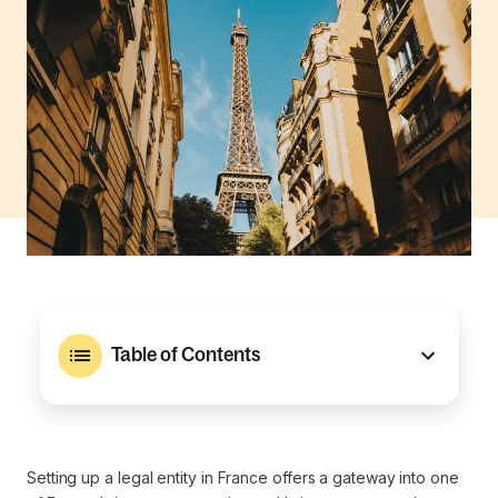
Table of Contents
Setting up a legal entity in France offers a gateway into one