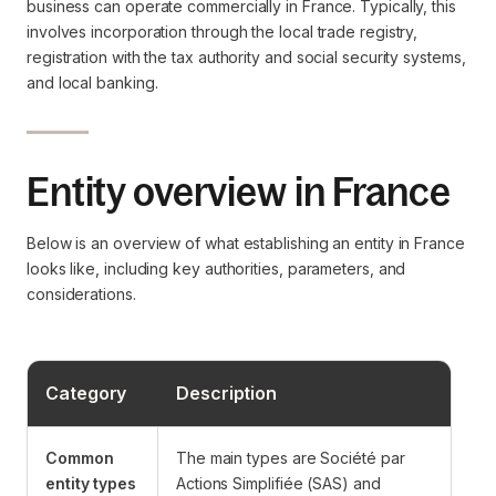
business can operate commercially in France. Typically, this
involves incorporation through the local trade registry,
registration with the tax authority and social security systems,
and local banking.
Entity overview in France
Below is an overview of what establishing an entity in France
looks like, including key authorities, parameters, and
considerations.
Category
Description
Common
The main types are Société par
entity types
Actions Simplifiée (SAS) and