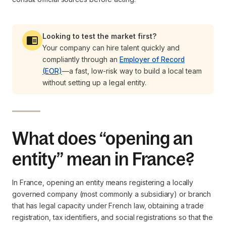
Looking to test the market first?
Your company can hire talent quickly and
compliantly through an
Employer of Record
(EOR)
—a fast, low-risk way to build a local team
without setting up a legal entity.
What does “opening an
entity” mean in France?
In France, opening an entity means registering a locally
governed company (most commonly a subsidiary) or branch
that has legal capacity under French law, obtaining a trade
registration, tax identifiers, and social registrations so that the