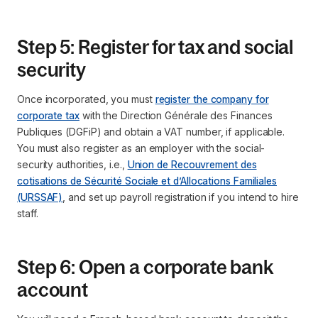
Step 5: Register for tax and social
security
Once incorporated, you must
register the company for
corporate tax
with the Direction Générale des Finances
Publiques (DGFiP) and obtain a VAT number, if applicable.
You must also register as an employer with the social-
security authorities, i.e.,
Union de Recouvrement des
cotisations de Sécurité Sociale et d’Allocations Familiales
(URSSAF)
, and set up payroll registration if you intend to hire
staff.
Step 6: Open a corporate bank
account