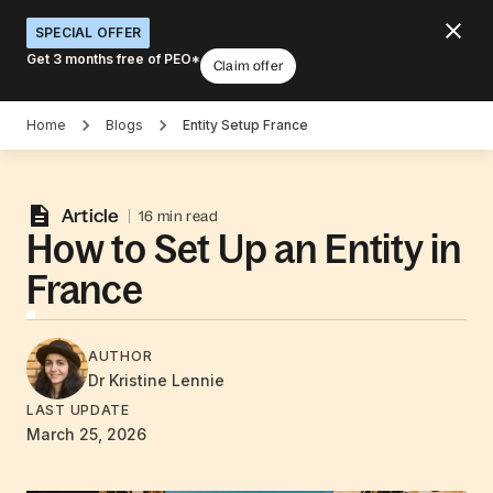
SPECIAL OFFER
Get 3 months free of PEO*
Claim offer
Home
Blogs
Entity Setup France
Article
16 min read
How to Set Up an Entity in
France
AUTHOR
Dr Kristine
Lennie
LAST UPDATE
March 25, 2026