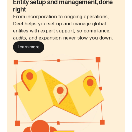
Entity setup and management, done
right
From incorporation to ongoing operations,
Deel helps you set up and manage global
entities with expert support, so compliance,
audits, and expansion never slow you down.
Learn more