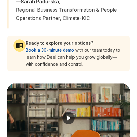
—
Sarah Padurska
,
Regional Business Transformation & People 
Operations Partner, Climate-KIC
Ready to explore your options?
Book a 30-minute demo
with our team today to
learn how Deel can help you grow globally—
with confidence and control.