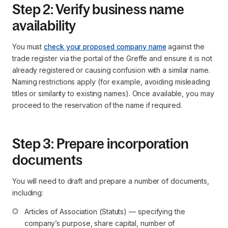
Step 2: Verify business name
availability
You must
check your proposed company name
against the
trade register via the portal of the Greffe and ensure it is not
already registered or causing confusion with a similar name.
Naming restrictions apply (for example, avoiding misleading
titles or similarity to existing names). Once available, you may
proceed to the reservation of the name if required.
Step 3: Prepare incorporation
documents
You will need to draft and prepare a number of documents,
including:
Articles of Association (Statuts) — specifying the 
company’s purpose, share capital, number of 