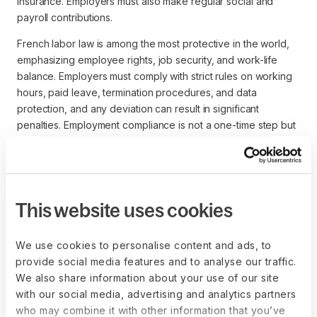
insurance. Employers must also make regular social and
payroll contributions.
French labor law is among the most protective in the world,
emphasizing employee rights, job security, and work-life
balance. Employers must comply with strict rules on working
hours, paid leave, termination procedures, and data
protection, and any deviation can result in significant
penalties. Employment compliance is not a one-time step but
an ongoing obligation requiring careful monitoring of
regulatory changes and adherence to collective
agreements.
This website uses cookies
We use cookies to personalise content and ads, to
Establish your entity the right way
provide social media features and to analyse our traffic.
with Deel Entity Setup
We also share information about your use of our site
Deel streamlines entity setup with end-to-
with our social media, advertising and analytics partners
end expert support across 60+ countries. A
who may combine it with other information that you’ve