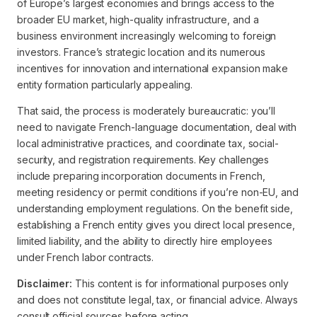
of Europe’s largest economies and brings access to the
broader EU market, high-quality infrastructure, and a
business environment increasingly welcoming to foreign
investors. France’s strategic location and its numerous
incentives for innovation and international expansion make
entity formation particularly appealing.
That said, the process is moderately bureaucratic: you’ll
need to navigate French-language documentation, deal with
local administrative practices, and coordinate tax, social-
security, and registration requirements. Key challenges
include preparing incorporation documents in French,
meeting residency or permit conditions if you’re non-EU, and
understanding employment regulations. On the benefit side,
establishing a French entity gives you direct local presence,
limited liability, and the ability to directly hire employees
under French labor contracts.
Disclaimer:
This content is for informational purposes only
and does not constitute legal, tax, or financial advice. Always
consult official sources before acting.