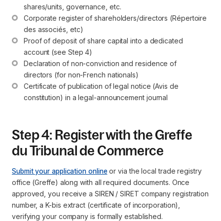
shares/units, governance, etc.
Corporate register of shareholders/directors (Répertoire 
des associés, etc)
Proof of deposit of share capital into a dedicated 
account (see Step 4)
Declaration of non-conviction and residence of 
directors (for non-French nationals)
Certificate of publication of legal notice (Avis de 
constitution) in a legal-announcement journal
Step 4: Register with the Greffe
du Tribunal de Commerce
Submit your application online
or via the local trade registry
office (Greffe) along with all required documents. Once
approved, you receive a SIREN / SIRET company registration
number, a K-bis extract (certificate of incorporation),
verifying your company is formally established.