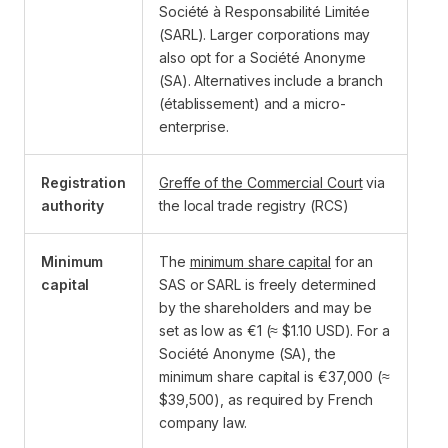
Société à Responsabilité Limitée
(SARL). Larger corporations may
also opt for a Société Anonyme
(SA). Alternatives include a branch
(établissement) and a micro-
enterprise.
Registration
Greffe of the Commercial Court
via
authority
the local trade registry (RCS)
Minimum
The
minimum share capital
for an
capital
SAS or SARL is freely determined
by the shareholders and may be
set as low as €1 (≈ $1.10 USD). For a
Société Anonyme (SA), the
minimum share capital is €37,000 (≈
$39,500), as required by French
company law.