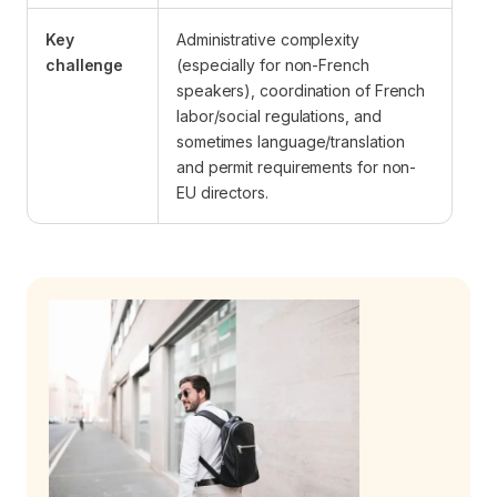
Key
Administrative complexity
challenge
(especially for non-French
speakers), coordination of French
labor/social regulations, and
sometimes language/translation
and permit requirements for non-
EU directors.