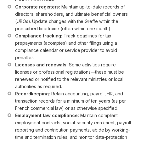
Corporate registers:
 Maintain up-to-date records of 
directors, shareholders, and ultimate beneficial owners 
(UBOs). Update changes with the Greffe within the 
prescribed timeframe (often within one month).
Compliance tracking:
 Track deadlines for tax 
prepayments (acomptes) and other filings using a 
compliance calendar or service provider to avoid 
penalties.
Licenses and renewals:
 Some activities require 
licenses or professional registrations—these must be 
renewed or notified to the relevant ministries or local 
authorities as required.
Recordkeeping:
 Retain accounting, payroll, HR, and 
transaction records for a minimum of ten years (as per 
French commercial law) or as otherwise specified.
Employment law compliance:
 Maintain compliant 
employment contracts, social-security enrolment, payroll 
reporting and contribution payments, abide by working-
time and termination rules, and monitor data-protection 