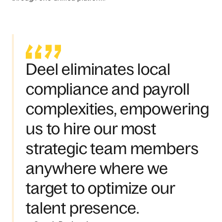
Deel eliminates local
compliance and payroll
complexities, empowering
us to hire our most
strategic team members
anywhere where we
target to optimize our
talent presence.