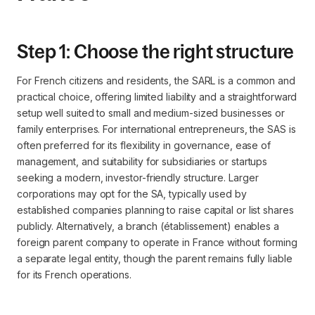
Step 1: Choose the right structure
For French citizens and residents, the SARL is a common and
practical choice, offering limited liability and a straightforward
setup well suited to small and medium-sized businesses or
family enterprises. For international entrepreneurs, the SAS is
often preferred for its flexibility in governance, ease of
management, and suitability for subsidiaries or startups
seeking a modern, investor-friendly structure. Larger
corporations may opt for the SA, typically used by
established companies planning to raise capital or list shares
publicly. Alternatively, a branch (établissement) enables a
foreign parent company to operate in France without forming
a separate legal entity, though the parent remains fully liable
for its French operations.