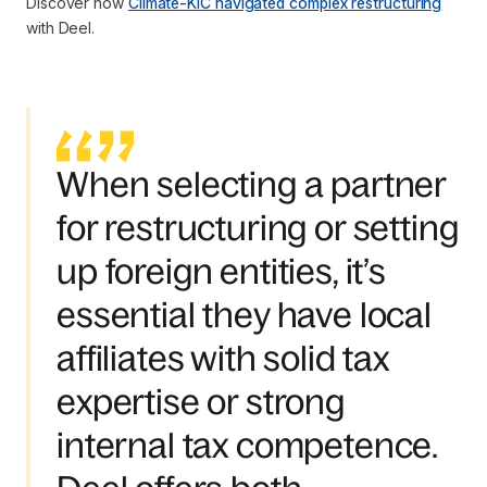
Discover how
Climate-KIC navigated complex restructuring
with Deel.
When selecting a partner
for restructuring or setting
up foreign entities, it’s
essential they have local
affiliates with solid tax
expertise or strong
internal tax competence.