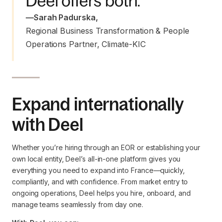
Deel offers both.
—
Sarah Padurska
,
Regional Business Transformation & People 
Operations Partner, Climate-KIC
Expand internationally
with Deel
Whether you’re hiring through an EOR or establishing your
own local entity, Deel’s all-in-one platform gives you
everything you need to expand into France—quickly,
compliantly, and with confidence. From market entry to
ongoing operations, Deel helps you hire, onboard, and
manage teams seamlessly from day one.