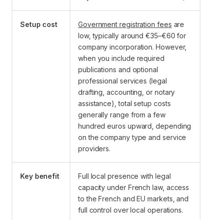
Setup cost
Government registration fees
are
low, typically around €35–€60 for
company incorporation. However,
when you include required
publications and optional
professional services (legal
drafting, accounting, or notary
assistance), total setup costs
generally range from a few
hundred euros upward, depending
on the company type and service
providers.
Key benefit
Full local presence with legal
capacity under French law, access
to the French and EU markets, and
full control over local operations.