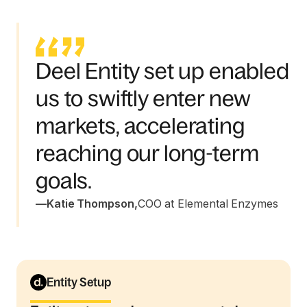
Deel Entity set up enabled
us to swiftly enter new
markets, accelerating
reaching our long-term
goals.
—
Katie Thompson
,
COO at Elemental Enzymes
Entity Setup