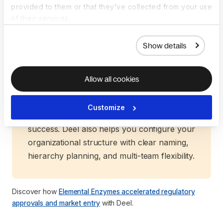
provided to them or that they’ve collected from your use
dedicated consultant will guide you through
of their services.
structure selection, timelines, and
compliance, backed by Deel’s proven global
Show details
network.
Our team conducts a comprehensive
assessment of all your needs—from pre-
Allow all cookies
sales evaluation to country-specific
guidance and tailored recommendations—
Customize
ensuring your entity is set up for long-term
success. Deel also helps you configure your
organizational structure with clear naming,
hierarchy planning, and multi-team flexibility.
Discover how
Elemental Enzymes accelerated regulatory
approvals and market entry
with Deel.