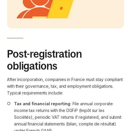
Post-registration
obligations
After incorporation, companies in France must stay compliant
with their governance, tax, and employment obligations.
Typical requirements include:
Tax and financial reporting:
 File annual corporate 
income tax returns with the DGFiP (Impôt sur les 
Sociétés), periodic VAT returns if registered, and submit 
annual financial statements (bilan, compte de résultat) 
under French GAAP.