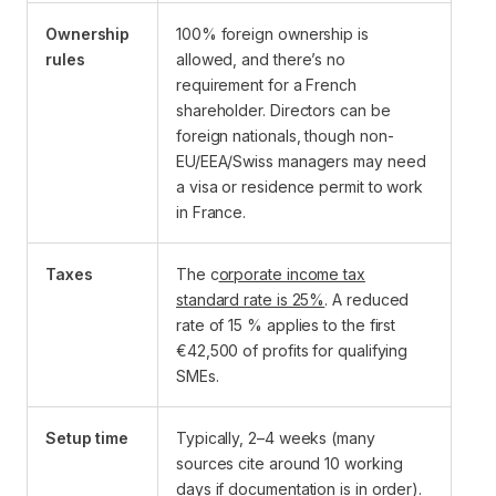
Ownership
100% foreign ownership is
rules
allowed, and there’s no
requirement for a French
shareholder. Directors can be
foreign nationals, though non-
EU/EEA/Swiss managers may need
a visa or residence permit to work
in France.
Taxes
The c
orporate income tax
standard rate is 25%
. A reduced
rate of 15 % applies to the first
€42,500 of profits for qualifying
SMEs.
Setup time
Typically, 2–4 weeks (many
sources cite around 10 working
days if documentation is in order).