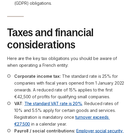
(GDPR) obligations.
Taxes and financial
considerations
Here are the key tax obligations you should be aware of
when operating a French entity:
Corporate income tax:
 The standard rate is 25% for 
companies with fiscal years opened from 1 January 2022 
onwards. A reduced rate of 15% applies to the first 
€42,500 of profits for qualifying small companies.
VAT
: 
The standard VAT rate is 20%
. Reduced rates of 
10% and 5.5% apply for certain goods and services. 
Registration is mandatory once 
turnover exceeds 
€27,500
 in a calendar year.
Payroll / social contributions:
Employer social security 