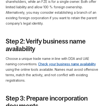
shareholders, while an FZE is for a single owner. Both offer
limited liability and allow 100 % foreign ownership.
Alternatively, you may consider establishing a branch of an
existing foreign corporation if you want to retain the parent
company’s legal identity.
Step 2: Verify business name
availability
Choose a unique trade name in line with DDA and UAE
naming conventions.
Check your business name availability
using the online tools available. Names must avoid offensive
terms, match the activity, and not conflict with existing
registrations.
Step 3: Prepare incorporation
documents