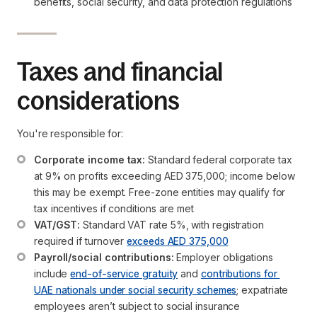
benefits, social security, and data protection regulations
Taxes and financial
considerations
You're responsible for:
Corporate income tax:
 Standard federal corporate tax 
at 9% on profits exceeding AED 375,000; income below 
this may be exempt. Free-zone entities may qualify for 
tax incentives if conditions are met
VAT/GST:
 Standard VAT rate 5%, with registration 
required if turnover 
exceeds AED 375,000
Payroll/social contributions:
 Employer obligations 
include 
end-of-service gratuity
 and 
contributions for 
UAE nationals under social security schemes
; expatriate 
employees aren’t subject to social insurance 