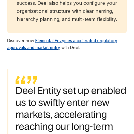
success. Deel also helps you configure your
organizational structure with clear naming,
hierarchy planning, and multi-team flexibility.
Discover how
Elemental Enzymes accelerated regulatory
approvals and market entry
with Deel.
Deel Entity set up enabled
us to swiftly enter new
markets, accelerating
reaching our long-term