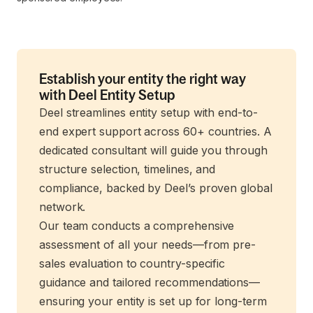
Establish your entity the right way
with Deel Entity Setup
Deel streamlines entity setup with end-to-
end expert support across 60+ countries. A
dedicated consultant will guide you through
structure selection, timelines, and
compliance, backed by Deel’s proven global
network.
Our team conducts a comprehensive
assessment of all your needs—from pre-
sales evaluation to country-specific
guidance and tailored recommendations—
ensuring your entity is set up for long-term