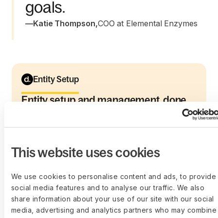
goals.
—
Katie Thompson
,
COO at Elemental Enzymes
Entity Setup
Entity setup and management, done
right
From incorporation to ongoing operations,
Deel helps you set up and manage global
entities with expert support, so compliance,
This website uses cookies
audits, and expansion never slow you down.
Learn more
We use cookies to personalise content and ads, to provide
social media features and to analyse our traffic. We also
share information about your use of our site with our social
media, advertising and analytics partners who may combine