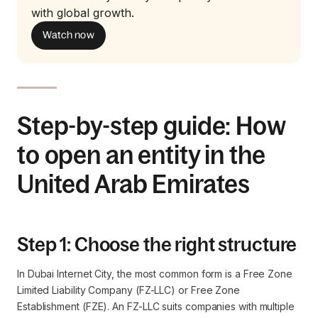
with global growth.
Watch now
Step-by-step guide: How
to open an entity in the
United Arab Emirates
Step 1: Choose the right structure
In Dubai Internet City, the most common form is a Free Zone
Limited Liability Company (FZ-LLC) or Free Zone
Establishment (FZE). An FZ-LLC suits companies with multiple