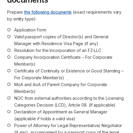
Prepare
the following documents
(exact requirements vary
by entity type):
Application Form
Valid passport copies of Director(s) and General 
Manager with Residence Visa Page (if any)
Resolution for the Incorporation of an FZ-LLC
Company Incorporation Certificate – For Corporate 
Member(s)
Certificate of Continuity or Existence or Good Standing – 
For Corporate Member(s)
MoA and AoA of Parent Company for Corporate 
Member(s)
NOC from external authorities according to the Licensing 
Categories Decision (LCD), Article 08. (If applicable)
Declaration of Appointment as General Manager 
(applicable if holds a valid visa)
Power of Attorney for Legal Representative/ Negotiator 
(if any), accompanied by a passport copy of the legal 