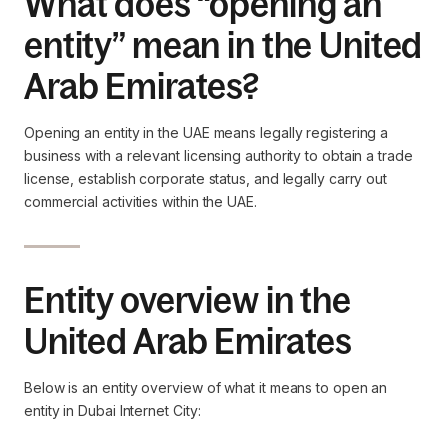
What does “opening an
entity” mean in the United
Arab Emirates?
Opening an entity in the UAE means legally registering a
business with a relevant licensing authority to obtain a trade
license, establish corporate status, and legally carry out
commercial activities within the UAE.
Entity overview in the
United Arab Emirates
Below is an entity overview of what it means to open an
entity in Dubai Internet City: