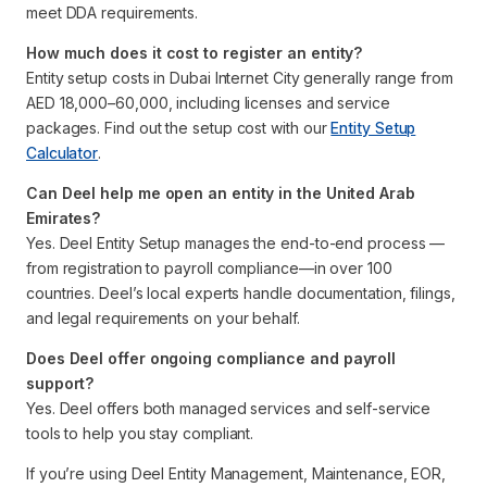
meet DDA requirements.
How much does it cost to register an entity?
Entity setup costs in Dubai Internet City generally range from
AED 18,000–60,000, including licenses and service
packages. Find out the setup cost with our
Entity Setup
Calculator
.
Can Deel help me open an entity in the United Arab
Emirates?
Yes. Deel Entity Setup manages the end-to-end process —
from registration to payroll compliance—in over 100
countries. Deel’s local experts handle documentation, filings,
and legal requirements on your behalf.
Does Deel offer ongoing compliance and payroll
support?
Yes. Deel offers both managed services and self-service
tools to help you stay compliant.
If you’re using Deel Entity Management, Maintenance, EOR,