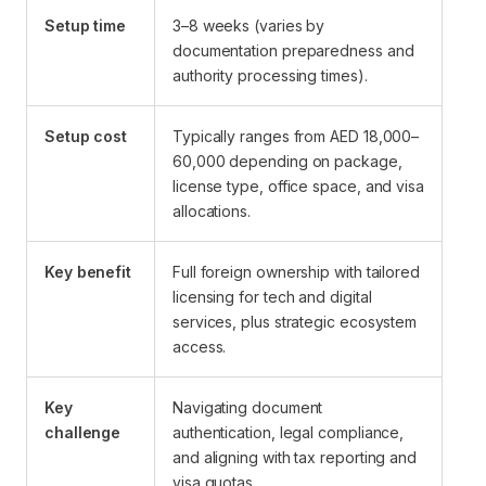
Setup time
3–8 weeks (varies by
documentation preparedness and
authority processing times).
Setup cost
Typically ranges from AED 18,000–
60,000 depending on package,
license type, office space, and visa
allocations.
Key benefit
Full foreign ownership with tailored
licensing for tech and digital
services, plus strategic ecosystem
access.
Key
Navigating document
challenge
authentication, legal compliance,
and aligning with tax reporting and
visa quotas.