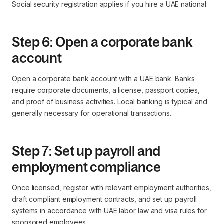
Social security registration applies if you hire a UAE national.
Step 6: Open a corporate bank
account
Open a corporate bank account with a UAE bank. Banks
require corporate documents, a license, passport copies,
and proof of business activities. Local banking is typical and
generally necessary for operational transactions.
Step 7: Set up payroll and
employment compliance
Once licensed, register with relevant employment authorities,
draft compliant employment contracts, and set up payroll
systems in accordance with UAE labor law and visa rules for
sponsored employees.