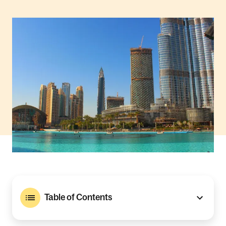
Table of Contents