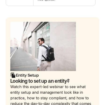
Entity Setup
Looking to set up an entity?
Watch this expert-led webinar to see what
entity setup and management look like in
practice, how to stay compliant, and how to
reduce the day-to-day complexity that comes