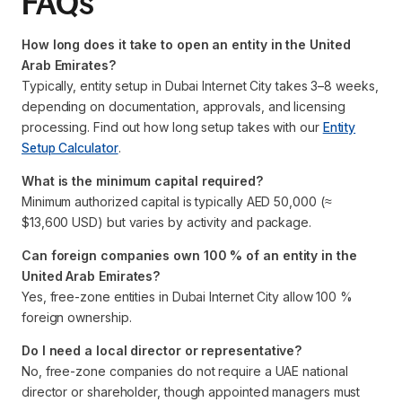
FAQs
How long does it take to open an entity in the United
Arab Emirates?
Typically, entity setup in Dubai Internet City takes 3–8 weeks,
depending on documentation, approvals, and licensing
processing. Find out how long setup takes with our
Entity
Setup Calculator
.
What is the minimum capital required?
Minimum authorized capital is typically AED 50,000 (≈
$13,600 USD) but varies by activity and package.
Can foreign companies own 100 % of an entity in the
United Arab Emirates?
Yes, free-zone entities in Dubai Internet City allow 100 %
foreign ownership.
Do I need a local director or representative?
No, free-zone companies do not require a UAE national
director or shareholder, though appointed managers must