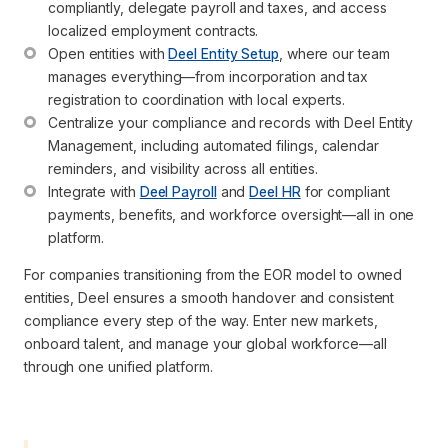
compliantly, delegate payroll and taxes, and access 
localized employment contracts.
Open entities with 
Deel Entity Setup
, where our team 
manages everything—from incorporation and tax 
registration to coordination with local experts.
Centralize your compliance and records with Deel Entity 
Management, including automated filings, calendar 
reminders, and visibility across all entities.
Integrate with 
Deel Payroll
 and 
Deel HR
 for compliant 
payments, benefits, and workforce oversight—all in one 
platform.
For companies transitioning from the EOR model to owned
entities, Deel ensures a smooth handover and consistent
compliance every step of the way. Enter new markets,
onboard talent, and manage your global workforce—all
through one unified platform.