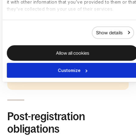
it with other information that you’ve provided to them or that
they’ve collected from your use of their services.
Show details
Allow all cookies
Customize
Post-registration
obligations