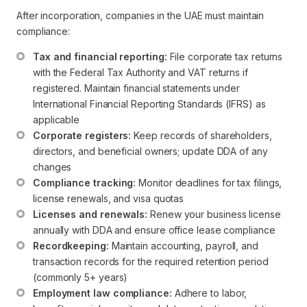
After incorporation, companies in the UAE must maintain
compliance:
Tax and financial reporting:
 File corporate tax returns 
with the Federal Tax Authority and VAT returns if 
registered. Maintain financial statements under 
International Financial Reporting Standards (IFRS) as 
applicable
Corporate registers:
 Keep records of shareholders, 
directors, and beneficial owners; update DDA of any 
changes
Compliance tracking:
 Monitor deadlines for tax filings, 
license renewals, and visa quotas
Licenses and renewals:
 Renew your business license 
annually with DDA and ensure office lease compliance
Recordkeeping:
 Maintain accounting, payroll, and 
transaction records for the required retention period 
(commonly 5+ years)
Employment law compliance:
 Adhere to labor, 