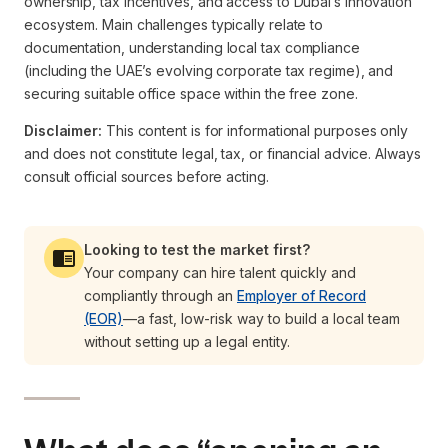
ownership, tax incentives, and access to Dubai’s innovation
ecosystem. Main challenges typically relate to
documentation, understanding local tax compliance
(including the UAE’s evolving corporate tax regime), and
securing suitable office space within the free zone.
Disclaimer:
This content is for informational purposes only
and does not constitute legal, tax, or financial advice. Always
consult official sources before acting.
Looking to test the market first?
Your company can hire talent quickly and
compliantly through an
Employer of Record
(EOR)
—a fast, low-risk way to build a local team
without setting up a legal entity.