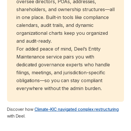
oversee directors, POAs, addresses,
shareholders, and ownership structures—all
in one place. Built-in tools like compliance
calendars, audit trails, and dynamic
organizational charts keep you organized
and audit-ready.
For added peace of mind, Deel’s Entity
Maintenance service pairs you with
dedicated governance experts who handle
filings, meetings, and jurisdiction-specific
obligations—so you can stay compliant
everywhere without the admin burden.
Discover how
Climate-KIC navigated complex restructuring
with Deel.