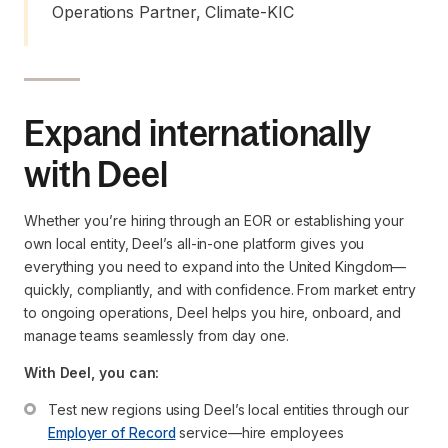
Operations Partner, Climate-KIC
Expand internationally
with Deel
Whether you’re hiring through an EOR or establishing your
own local entity, Deel’s all-in-one platform gives you
everything you need to expand into the United Kingdom—
quickly, compliantly, and with confidence. From market entry
to ongoing operations, Deel helps you hire, onboard, and
manage teams seamlessly from day one.
With Deel, you can:
Test new regions using Deel’s local entities through our 
Employer of Record
 service—hire employees 