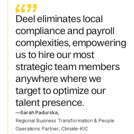
Deel eliminates local
compliance and payroll
complexities, empowering
us to hire our most
strategic team members
anywhere where we
target to optimize our
talent presence.
—
Sarah Padurska
,
Regional Business Transformation & People 
Operations Partner, Climate-KIC