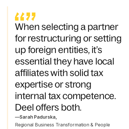
When selecting a partner
for restructuring or setting
up foreign entities, it’s
essential they have local
affiliates with solid tax
expertise or strong
internal tax competence.
Deel offers both.
—
Sarah Padurska
,
Regional Business Transformation & People 