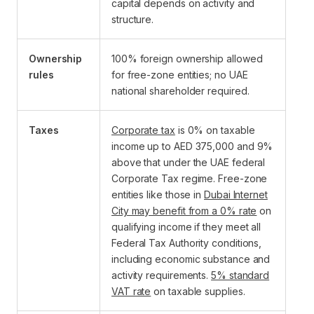
capital depends on activity and
structure.
Ownership
100% foreign ownership allowed
rules
for free-zone entities; no UAE
national shareholder required.
Taxes
Corporate tax
is 0% on taxable
income up to AED 375,000 and 9%
above that under the UAE federal
Corporate Tax regime. Free-zone
entities like those in
Dubai Internet
City may benefit from a 0% rate
on
qualifying income if they meet all
Federal Tax Authority conditions,
including economic substance and
activity requirements.
5% standard
VAT rate
on taxable supplies.