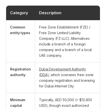
Category
Description
Common
Free Zone Establishment (FZE) /
entity types
Free Zone Limited Liability
Company (FZ-LLC). Alternatives
include a branch of a foreign
company and a branch of a local
UAE company.
Registration
Dubai Development Authority
authority
(DDA)
, which oversees free-zone
company registration and licensing
for Dubai Internet City
Minimum
Typically, AED 50,000 (≈ $13,600
capital
USD), though exact authorized