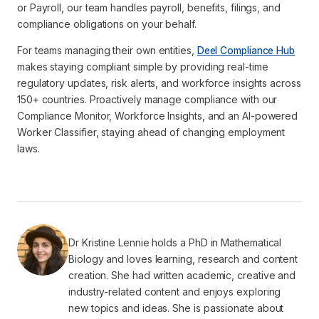
or Payroll, our team handles payroll, benefits, filings, and
compliance obligations on your behalf.
For teams managing their own entities,
Deel Compliance Hub
makes staying compliant simple by providing real-time
regulatory updates, risk alerts, and workforce insights across
150+ countries. Proactively manage compliance with our
Compliance Monitor, Workforce Insights, and an AI-powered
Worker Classifier, staying ahead of changing employment
laws.
Dr Kristine Lennie holds a PhD in Mathematical
Biology and loves learning, research and content
creation. She had written academic, creative and
industry-related content and enjoys exploring
new topics and ideas. She is passionate about