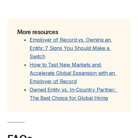
More resources
Employer of Record vs. Owning an 
Entity: 7 Signs You Should Make a 
Switch
How to Test New Markets and 
Accelerate Global Expansion with an 
Employer of Record
Owned Entity vs. In-Country Partner: 
The Best Choice for Global Hiring