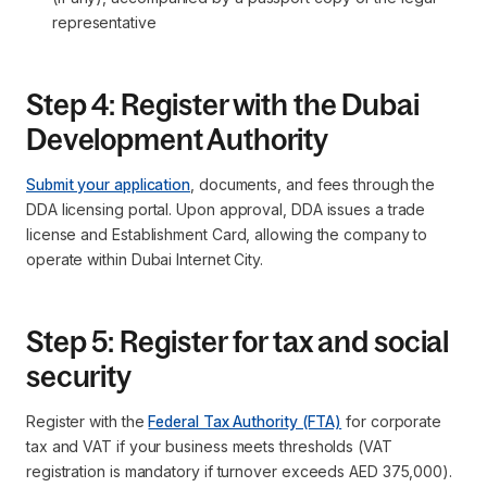
representative
Step 4: Register with the Dubai
Development Authority
Submit your application
, documents, and fees through the
DDA licensing portal. Upon approval, DDA issues a trade
license and Establishment Card, allowing the company to
operate within Dubai Internet City.
Step 5: Register for tax and social
security
Register with the
Federal Tax Authority (FTA)
for corporate
tax and VAT if your business meets thresholds (VAT
registration is mandatory if turnover exceeds AED 375,000).