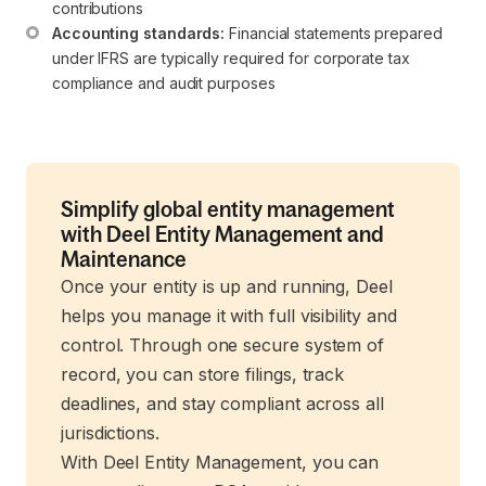
contributions
Accounting standards:
 Financial statements prepared 
under IFRS are typically required for corporate tax 
compliance and audit purposes
Simplify global entity management
with Deel Entity Management and
Maintenance
Once your entity is up and running, Deel
helps you manage it with full visibility and
control. Through one secure system of
record, you can store filings, track
deadlines, and stay compliant across all
jurisdictions.
With Deel Entity Management, you can