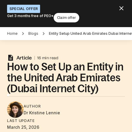
SPECIAL OFFER
Get 3 months free of PEO*
Claim offer
Home
Blogs
Entity Setup United Arab Emirates Dubai Internet
Article
16 min read
How to Set Up an Entity in
the United Arab Emirates
(Dubai Internet City)
AUTHOR
Dr Kristine
Lennie
LAST UPDATE
March 25, 2026