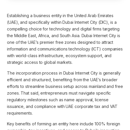
Establishing a business entity in the United Arab Emirates
(UAE), and specifically within Dubai Internet City (DIC), is a
compelling choice for technology and digital firms targeting
the Middle East, Africa, and South Asia. Dubai Internet City is
one of the UAE’s premier free zones designed to attract
information and communications technology (ICT) companies
with world-class infrastructure, ecosystem support, and
strategic access to global markets.
The incorporation process in Dubai Internet City is generally
efficient and structured, benefiting from the UAE’s broader
efforts to streamline business setup across mainland and free
zones. That said, entrepreneurs must navigate specific
regulatory milestones such as name approval, license
issuance, and compliance with UAE corporate tax and VAT
requirements.
Key benefits of forming an entity here include 100% foreign