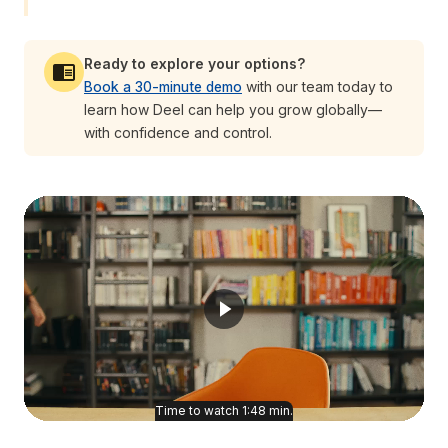
Ready to explore your options?
Book a 30-minute demo
with our team today to
learn how Deel can help you grow globally—
with confidence and control.
Time to watch
1:48
min.