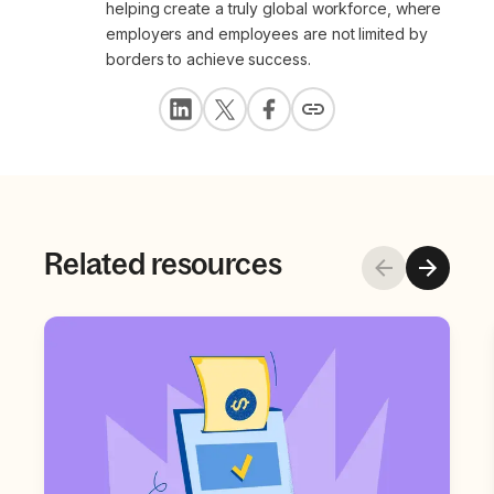
helping create a truly global workforce, where
employers and employees are not limited by
borders to achieve success.
Related resources