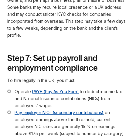
owners, and perhaps a business plan or nature of business.
Some banks may require local presence or a UK address
and may conduct stricter KYC checks for companies
incorporated from overseas. This step may take a few days
to a few weeks, depending on the bank and the client’s
profile.
Step 7: Set up payroll and
employment compliance
To hire legally in the UK, you must:
Operate 
PAYE (Pay As You Earn)
 to deduct income tax 
and National Insurance contributions (NICs) from 
employees’ wages.
Pay employer NICs (secondary contributions)
 on 
employee earnings above the threshold; current 
employer NIC rates are generally 15 % on earnings 
above £175 per week (subject to nuance by category)