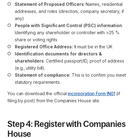
Statement of Proposed Officers
: Names, residential 
addresses, and roles (directors, company secretary, if 
any)
People with Significant Control (PSC) information
: 
Identifying any shareholder or controller with >25 % 
share or voting rights
Registered Office Address:
 It must be in the UK
Identification documents for directors & 
shareholders
: Certified passport/ID, proof of address 
(e.g., utility bill).
Statement of compliance:
 This is to confirm you meet 
statutory requirements.
You can download the official
incorporation Form IN01
(if
filing by post) from the Companies House site.
Step 4: Register with Companies
House