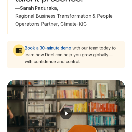
—
Sarah Padurska
,
Regional Business Transformation & People 
Operations Partner, Climate-KIC
Book a 30-minute demo
with our team today to
learn how Deel can help you grow globally—
with confidence and control.