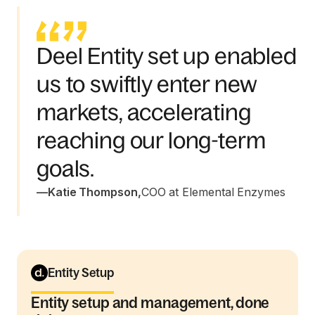
Deel Entity set up enabled
us to swiftly enter new
markets, accelerating
reaching our long-term
goals.
—
Katie Thompson
,
COO at Elemental Enzymes
Entity Setup
Entity setup and management, done