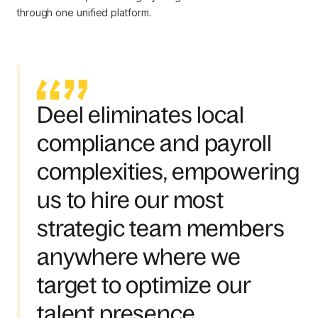
through one unified platform.
Deel eliminates local
compliance and payroll
complexities, empowering
us to hire our most
strategic team members
anywhere where we
target to optimize our
talent presence.