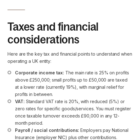
Taxes and financial
considerations
Here are the key tax and financial points to understand when
operating a UK entity:
Corporate income tax:
 The main rate is 25% on profits 
above £250,000; small profits up to £50,000 are taxed 
at a lower rate (currently 19%), with marginal relief for 
profits in between.
VAT:
 Standard VAT rate is 20%, with reduced (5%) or 
zero rates for specific goods/services. You must register 
once taxable turnover exceeds £90,000 in any 12-
month period.
Payroll / social contributions:
 Employers pay National 
Insurance (employer NIC) plus other contributions. 