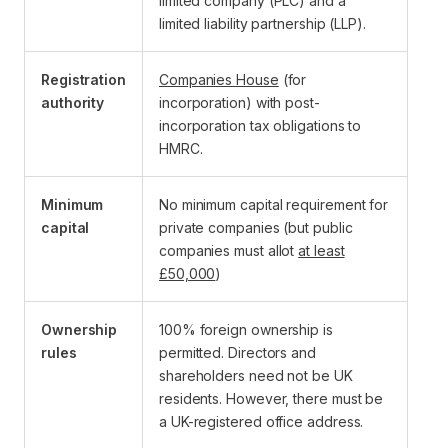
limited company (PLC) and a
limited liability partnership (LLP).
Registration
Companies House
(for
authority
incorporation) with post-
incorporation tax obligations to
HMRC.
Minimum
No minimum capital requirement for
capital
private companies (but public
companies must allot
at least
£50,000
)
Ownership
100% foreign ownership is
rules
permitted. Directors and
shareholders need not be UK
residents. However, there must be
a UK-registered office address.