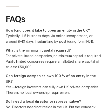
FAQs
How long does it take to open an entity in the UK?
Typically, 1–5 business days via online incorporation, or
around 8–10 days if submitting by post (using form IN01).
What is the minimum capital required?
For private limited companies, no minimum capital is required.
Public limited companies require an allotted share capital of
at least £50,000.
Can foreign companies own 100 % of an entity in the
UK?
Yes—foreign investors can fully own UK private companies.
There is no local ownership requirement.
Do I need a local director or representative?
No. Directors need not reside in the UK. But the company