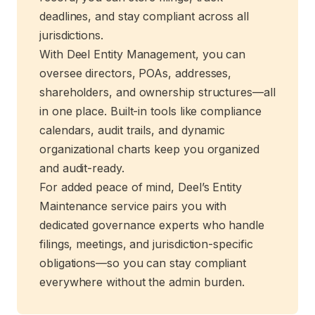
deadlines, and stay compliant across all
jurisdictions.
With Deel Entity Management, you can
oversee directors, POAs, addresses,
shareholders, and ownership structures—all
in one place. Built-in tools like compliance
calendars, audit trails, and dynamic
organizational charts keep you organized
and audit-ready.
For added peace of mind, Deel’s Entity
Maintenance service pairs you with
dedicated governance experts who handle
filings, meetings, and jurisdiction-specific
obligations—so you can stay compliant
everywhere without the admin burden.