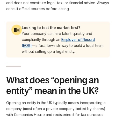
and does not constitute legal, tax, or financial advice. Always
consult official sources before acting.
Looking to test the market first?
Your company can hire talent quickly and
compliantly through an
Employer of Record
(EOR)
—a fast, low-risk way to build a local team
without setting up a legal entity.
What does “opening an
entity” mean in the UK?
Opening an entity in the UK typically means incorporating a
company (most often a private company limited by shares)
with Companies House and registering it for tax purposes