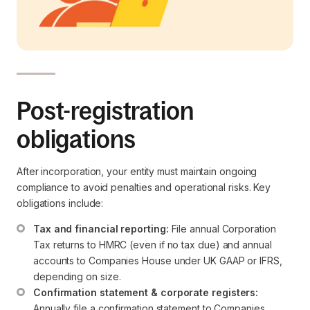
Post-registration
obligations
After incorporation, your entity must maintain ongoing
compliance to avoid penalties and operational risks. Key
obligations include:
Tax and financial reporting:
 File annual Corporation 
Tax returns to HMRC (even if no tax due) and annual 
accounts to Companies House under UK GAAP or IFRS, 
depending on size.
Confirmation statement & corporate registers:
Annually file a confirmation statement to Companies 