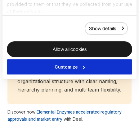
provided to them or that they’ve collected from your use
structure selection, timelines, and
of their services.
compliance, backed by Deel’s proven global
network.
Show details
Our team conducts a comprehensive
assessment of all your needs—from pre-
sales evaluation to country-specific
Allow all cookies
guidance and tailored recommendations—
ensuring your entity is set up for long-term
Customize
success. Deel also helps you configure your
organizational structure with clear naming,
hierarchy planning, and multi-team flexibility.
Discover how
Elemental Enzymes accelerated regulatory
approvals and market entry
with Deel.