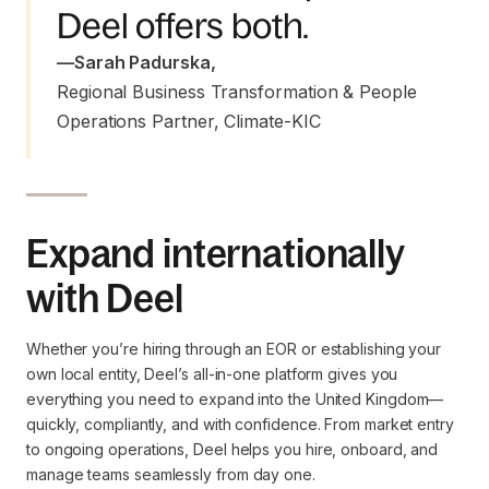
Deel offers both.
—
Sarah Padurska
,
Regional Business Transformation & People 
Operations Partner, Climate-KIC
Expand internationally
with Deel
Whether you’re hiring through an EOR or establishing your
own local entity, Deel’s all-in-one platform gives you
everything you need to expand into the United Kingdom—
quickly, compliantly, and with confidence. From market entry
to ongoing operations, Deel helps you hire, onboard, and
manage teams seamlessly from day one.