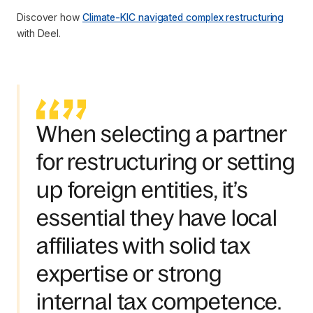
Discover how
Climate-KIC navigated complex restructuring
with Deel.
When selecting a partner
for restructuring or setting
up foreign entities, it’s
essential they have local
affiliates with solid tax
expertise or strong
internal tax competence.