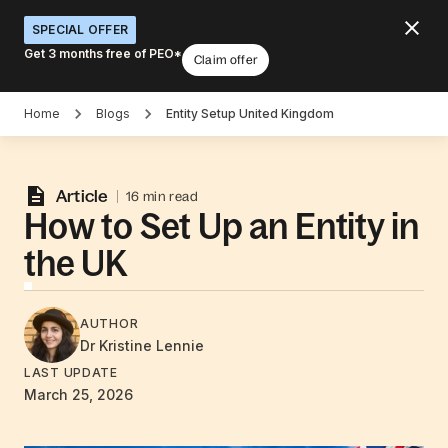
SPECIAL OFFER
Get 3 months free of PEO*
Claim offer
Home
Blogs
Entity Setup United Kingdom
Article
16 min read
How to Set Up an Entity in
the UK
AUTHOR
Dr Kristine
Lennie
LAST UPDATE
March 25, 2026