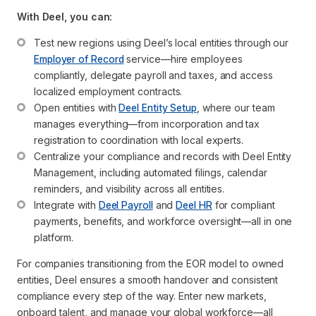
With Deel, you can:
Test new regions using Deel’s local entities through our 
Employer of Record
 service—hire employees 
compliantly, delegate payroll and taxes, and access 
localized employment contracts.
Open entities with 
Deel Entity Setup
, where our team 
manages everything—from incorporation and tax 
registration to coordination with local experts.
Centralize your compliance and records with Deel Entity 
Management, including automated filings, calendar 
reminders, and visibility across all entities.
Integrate with 
Deel Payroll
 and 
Deel HR
 for compliant 
payments, benefits, and workforce oversight—all in one 
platform.
For companies transitioning from the EOR model to owned
entities, Deel ensures a smooth handover and consistent
compliance every step of the way. Enter new markets,
onboard talent, and manage your global workforce—all