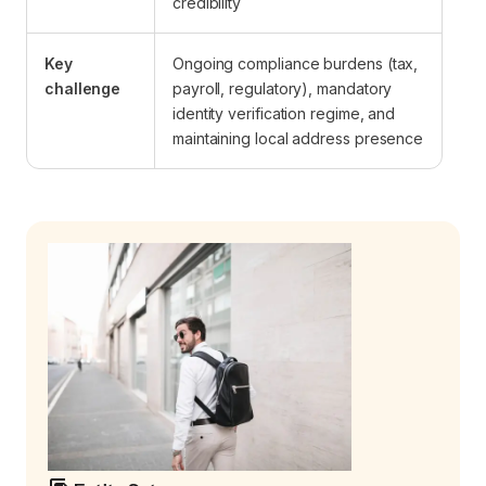
credibility
Key
Ongoing compliance burdens (tax,
challenge
payroll, regulatory), mandatory
identity verification regime, and
maintaining local address presence