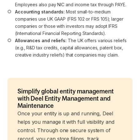
Employees also pay NIC and income tax through PAYE.
Accounting standards:
 Most small-to-medium 
companies use UK GAAP (FRS 102 or FRS 105); larger 
companies or those with investors may adopt IFRS 
(International Financial Reporting Standards).
Allowances and reliefs:
 The UK offers various reliefs 
(e.g., R&D tax credits, capital allowances, patent box, 
creative industry reliefs) that companies may claim.
Simplify global entity management
with Deel Entity Management and
Maintenance
Once your entity is up and running, Deel
helps you manage it with full visibility and
control. Through one secure system of
record, you can store filings, track