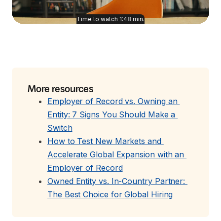
Time to watch
1:48
min.
More resources
Employer of Record vs. Owning an 
Entity: 7 Signs You Should Make a 
Switch
How to Test New Markets and 
Accelerate Global Expansion with an 
Employer of Record
Owned Entity vs. In-Country Partner: 
The Best Choice for Global Hiring