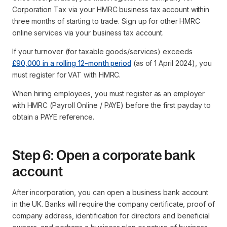
Corporation Tax via your HMRC business tax account within
three months of starting to trade. Sign up for other HMRC
online services via your business tax account.
If your turnover (for taxable goods/services) exceeds
£90,000 in a rolling 12-month period
(as of 1 April 2024), you
must register for VAT with HMRC.
When hiring employees, you must register as an employer
with HMRC (Payroll Online / PAYE) before the first payday to
obtain a PAYE reference.
Step 6: Open a corporate bank
account
After incorporation, you can open a business bank account
in the UK. Banks will require the company certificate, proof of
company address, identification for directors and beneficial