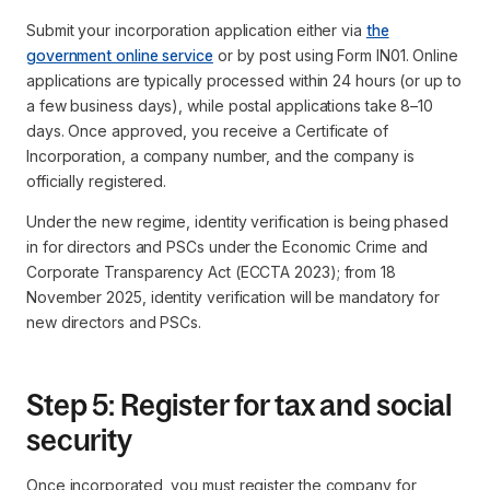
Submit your incorporation application either via
the
government online service
or by post using Form IN01. Online
applications are typically processed within 24 hours (or up to
a few business days), while postal applications take 8–10
days. Once approved, you receive a Certificate of
Incorporation, a company number, and the company is
officially registered.
Under the new regime, identity verification is being phased
in for directors and PSCs under the Economic Crime and
Corporate Transparency Act (ECCTA 2023); from 18
November 2025, identity verification will be mandatory for
new directors and PSCs.
Step 5: Register for tax and social
security
Once incorporated, you must register the company for