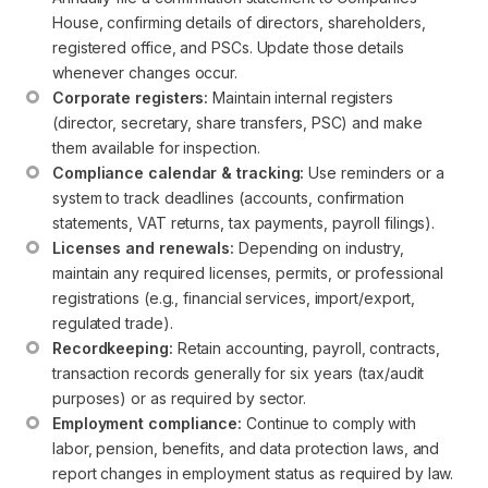
House, confirming details of directors, shareholders, 
registered office, and PSCs. Update those details 
whenever changes occur.
Corporate registers:
 Maintain internal registers 
(director, secretary, share transfers, PSC) and make 
them available for inspection.
Compliance calendar & tracking:
 Use reminders or a 
system to track deadlines (accounts, confirmation 
statements, VAT returns, tax payments, payroll filings).
Licenses and renewals:
 Depending on industry, 
maintain any required licenses, permits, or professional 
registrations (e.g., financial services, import/export, 
regulated trade).
Recordkeeping:
 Retain accounting, payroll, contracts, 
transaction records generally for six years (tax/audit 
purposes) or as required by sector.
Employment compliance:
 Continue to comply with 
labor, pension, benefits, and data protection laws, and 
report changes in employment status as required by law.