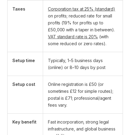
Taxes
Corporation tax at 25% (standard)
on profits; reduced rate for small
profits (19% for profits up to
£50,000 with a taper in between).
VAT standard rate is 20%
(with
some reduced or zero rates).
Setup time
Typically, 1–5 business days
(online) or 8–10 days by post
Setup cost
Online registration is £50 (or
sometimes £12 for simple routes);
postal is £71; professional/agent
fees vary.
Key benefit
Fast incorporation, strong legal
infrastructure, and global business