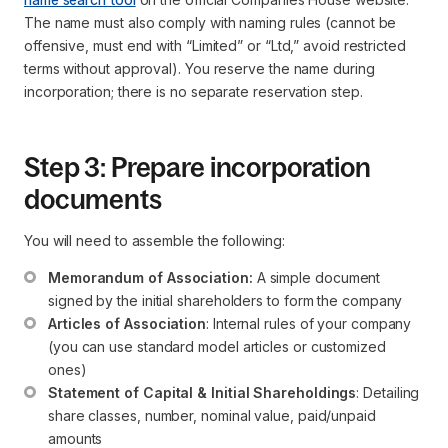
The name must also comply with naming rules (cannot be
offensive, must end with “Limited” or “Ltd,” avoid restricted
terms without approval). You reserve the name during
incorporation; there is no separate reservation step.
Step 3: Prepare incorporation
documents
You will need to assemble the following:
Memorandum of Association:
 A simple document 
signed by the initial shareholders to form the company
Articles of Association
: Internal rules of your company 
(you can use standard model articles or customized 
ones)
Statement of Capital & Initial Shareholdings
: Detailing 
share classes, number, nominal value, paid/unpaid 
amounts