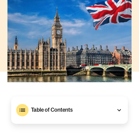
Table of Contents