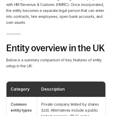
with HM Revenue & Customs (HMRC). Once incorporated,
the entity becomes a separate legal person that can enter
into contracts, hire employees, open bank accounts, and
own assets.
Entity overview in the UK
Below is a summary comparison of key features of entity
setup in the UK:
Category
Description
Common
Private company limited by shares
entity types
(Ltd). Alternatives include a public