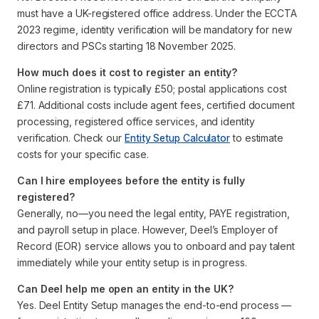
must have a UK-registered office address. Under the ECCTA
2023 regime, identity verification will be mandatory for new
directors and PSCs starting 18 November 2025.
How much does it cost to register an entity?
Online registration is typically £50; postal applications cost
£71. Additional costs include agent fees, certified document
processing, registered office services, and identity
verification. Check our
Entity Setup Calculator
to estimate
costs for your specific case.
Can I hire employees before the entity is fully
registered?
Generally, no—you need the legal entity, PAYE registration,
and payroll setup in place. However, Deel’s Employer of
Record (EOR) service allows you to onboard and pay talent
immediately while your entity setup is in progress.
Can Deel help me open an entity in the UK?
Yes. Deel Entity Setup manages the end-to-end process —