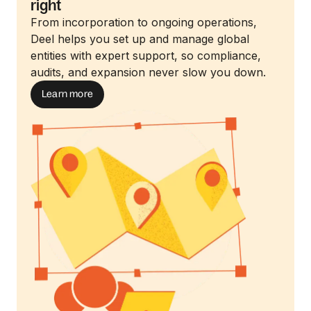
right
From incorporation to ongoing operations,
Deel helps you set up and manage global
entities with expert support, so compliance,
audits, and expansion never slow you down.
Learn more