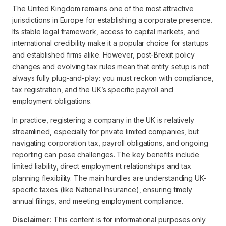
The United Kingdom remains one of the most attractive
jurisdictions in Europe for establishing a corporate presence.
Its stable legal framework, access to capital markets, and
international credibility make it a popular choice for startups
and established firms alike. However, post-Brexit policy
changes and evolving tax rules mean that entity setup is not
always fully plug-and-play: you must reckon with compliance,
tax registration, and the UK’s specific payroll and
employment obligations.
In practice, registering a company in the UK is relatively
streamlined, especially for private limited companies, but
navigating corporation tax, payroll obligations, and ongoing
reporting can pose challenges. The key benefits include
limited liability, direct employment relationships and tax
planning flexibility. The main hurdles are understanding UK-
specific taxes (like National Insurance), ensuring timely
annual filings, and meeting employment compliance.
Disclaimer:
This content is for informational purposes only