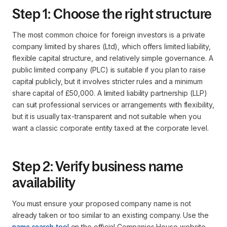
Step 1: Choose the right structure
The most common choice for foreign investors is a private
company limited by shares (Ltd), which offers limited liability,
flexible capital structure, and relatively simple governance. A
public limited company (PLC) is suitable if you plan to raise
capital publicly, but it involves stricter rules and a minimum
share capital of £50,000. A limited liability partnership (LLP)
can suit professional services or arrangements with flexibility,
but it is usually tax-transparent and not suitable when you
want a classic corporate entity taxed at the corporate level.
Step 2: Verify business name
availability
You must ensure your proposed company name is not
already taken or too similar to an existing company. Use the
name search tool
on the official Companies House website.