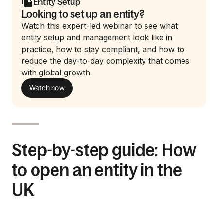
Entity Setup
Looking to set up an entity?
Watch this expert-led webinar to see what
entity setup and management look like in
practice, how to stay compliant, and how to
reduce the day-to-day complexity that comes
with global growth.
Watch now
Step-by-step guide: How
to open an entity in the
UK