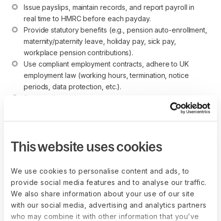
Issue payslips, maintain records, and report payroll in 
real time to HMRC before each payday.
Provide statutory benefits (e.g., pension auto-enrollment, 
maternity/paternity leave, holiday pay, sick pay, 
workplace pension contributions).
Use compliant employment contracts, adhere to UK 
employment law (working hours, termination, notice 
periods, data protection, etc.).
Register for and pay into pension schemes (auto-
enrolment) if applicable.
This website uses cookies
Establish your entity the right way
We use cookies to personalise content and ads, to
with Deel Entity Setup
provide social media features and to analyse our traffic.
Deel streamlines entity setup with end-to-
We also share information about your use of our site
end expert support across 60+ countries. A
with our social media, advertising and analytics partners
dedicated consultant will guide you through
who may combine it with other information that you’ve