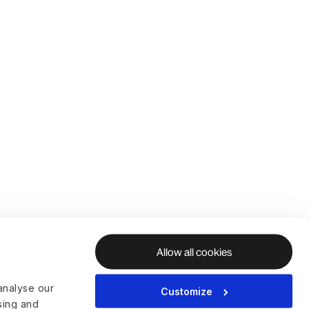
Allow all cookies
analyse our
Customize
ising and