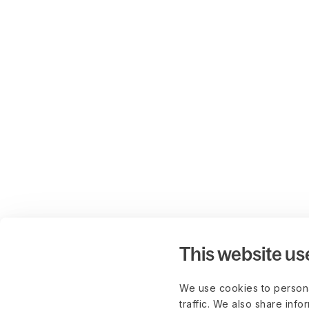
This website us
We use cookies to persona
traffic. We also share info