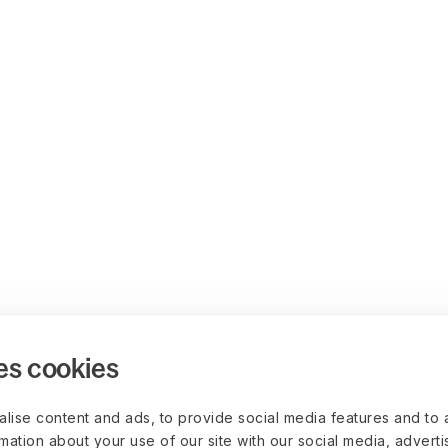
es cookies
lise content and ads, to provide social media features and to 
rmation about your use of our site with our social media, advert