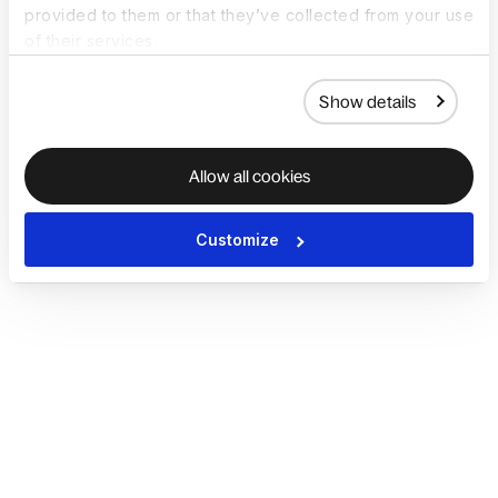
provided to them or that they’ve collected from your use
of their services.
Show details
Allow all cookies
Customize