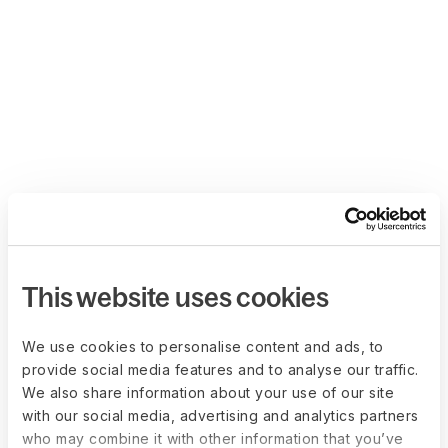
This website uses cookies
We use cookies to personalise content and ads, to
provide social media features and to analyse our traffic.
We also share information about your use of our site
with our social media, advertising and analytics partners
who may combine it with other information that you’ve