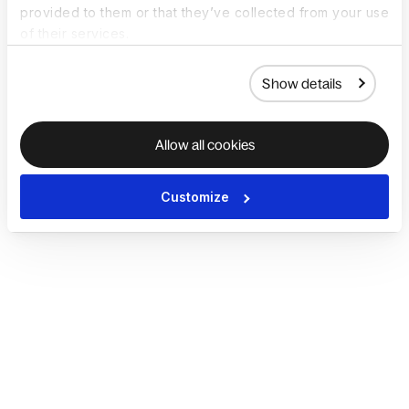
provided to them or that they’ve collected from your use
of their services.
Show details
Allow all cookies
Customize