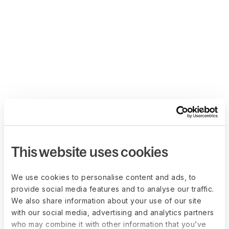
This website uses cookies
We use cookies to personalise content and ads, to
provide social media features and to analyse our traffic.
We also share information about your use of our site
with our social media, advertising and analytics partners
who may combine it with other information that you’ve