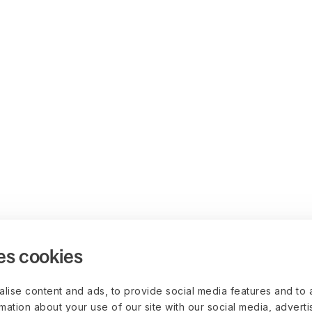
es cookies
lise content and ads, to provide social media features and to 
rmation about your use of our site with our social media, advert