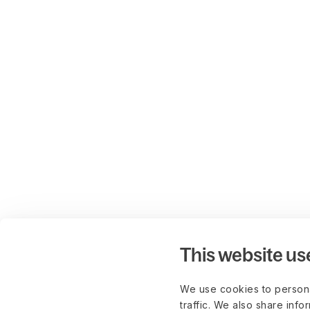
This website us
We use cookies to persona
traffic. We also share info