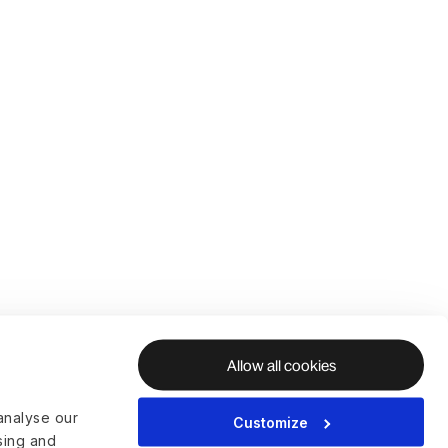
Allow all cookies
analyse our
Customize
ising and