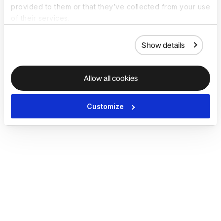
provided to them or that they’ve collected from your use
of their services.
Show details
Allow all cookies
Customize