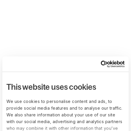
This website uses cookies
We use cookies to personalise content and ads, to
provide social media features and to analyse our traffic.
We also share information about your use of our site
with our social media, advertising and analytics partners
who may combine it with other information that you’ve