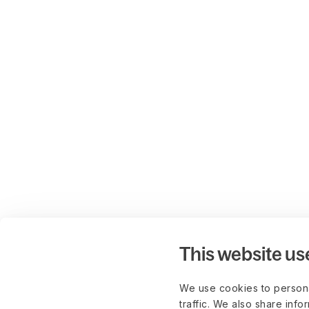
This website us
We use cookies to persona
traffic. We also share info