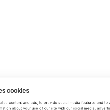
es cookies
lise content and ads, to provide social media features and to 
rmation about your use of our site with our social media, advert