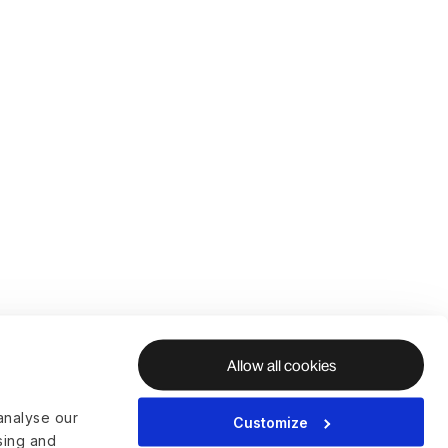
Allow all cookies
analyse our
Customize
ising and