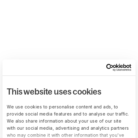
This website uses cookies
We use cookies to personalise content and ads, to
provide social media features and to analyse our traffic.
We also share information about your use of our site
with our social media, advertising and analytics partners
who may combine it with other information that you’ve