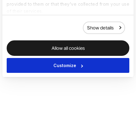
provided to them or that they’ve collected from your use
of their services.
Show details
Allow all cookies
Customize