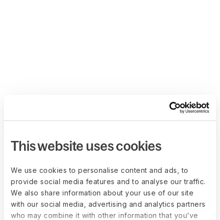
This website uses cookies
We use cookies to personalise content and ads, to
provide social media features and to analyse our traffic.
We also share information about your use of our site
with our social media, advertising and analytics partners
who may combine it with other information that you’ve