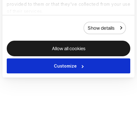
provided to them or that they’ve collected from your use
of their services.
Show details
Allow all cookies
Customize