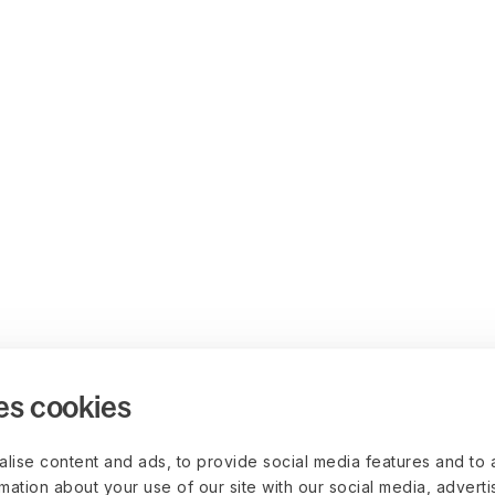
es cookies
lise content and ads, to provide social media features and to 
rmation about your use of our site with our social media, advert