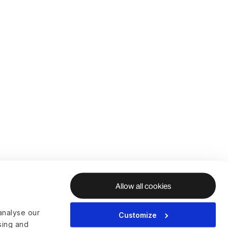
Allow all cookies
analyse our
Customize
ising and