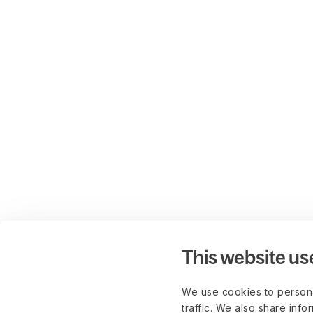
This website us
We use cookies to persona
traffic. We also share info