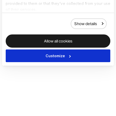
provided to them or that they’ve collected from your use
of their services.
Show details
Allow all cookies
Customize