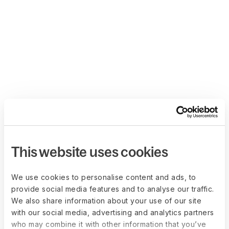
This website uses cookies
We use cookies to personalise content and ads, to
provide social media features and to analyse our traffic.
We also share information about your use of our site
with our social media, advertising and analytics partners
who may combine it with other information that you’ve