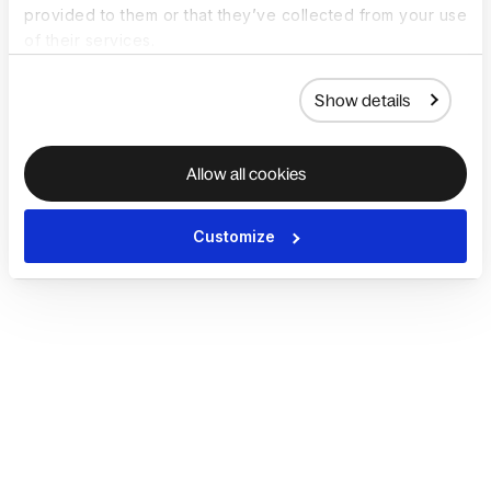
provided to them or that they’ve collected from your use
of their services.
Show details
Allow all cookies
Customize