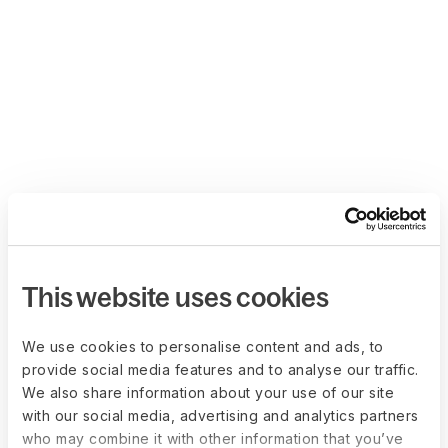
This website uses cookies
We use cookies to personalise content and ads, to
provide social media features and to analyse our traffic.
We also share information about your use of our site
with our social media, advertising and analytics partners
who may combine it with other information that you’ve