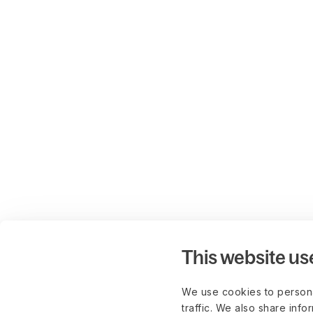
This website us
We use cookies to persona
traffic. We also share info