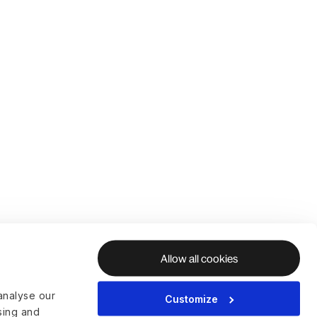
Allow all cookies
analyse our
Customize
ising and