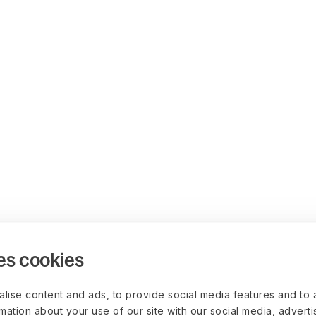
es cookies
lise content and ads, to provide social media features and to 
rmation about your use of our site with our social media, advert