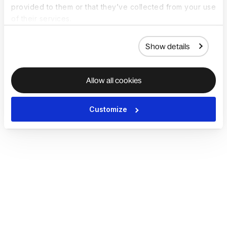
provided to them or that they’ve collected from your use
of their services.
Show details
Allow all cookies
Customize