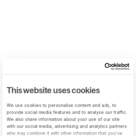
This website uses cookies
We use cookies to personalise content and ads, to
provide social media features and to analyse our traffic.
We also share information about your use of our site
with our social media, advertising and analytics partners
who may combine it with other information that you’ve