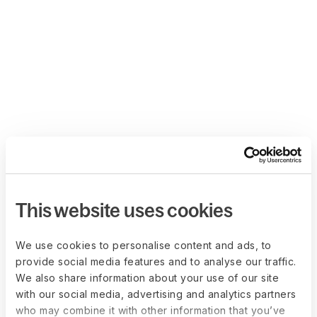
This website uses cookies
We use cookies to personalise content and ads, to
provide social media features and to analyse our traffic.
We also share information about your use of our site
with our social media, advertising and analytics partners
who may combine it with other information that you’ve