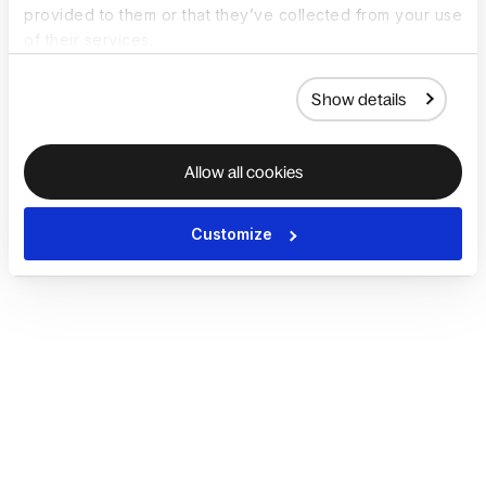
provided to them or that they’ve collected from your use
of their services.
Show details
Allow all cookies
Customize