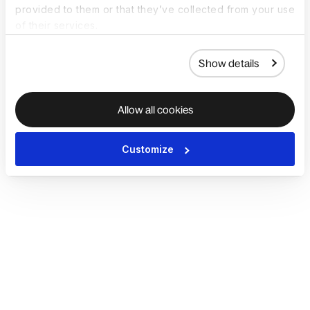
provided to them or that they’ve collected from your use
of their services.
Show details
Allow all cookies
Customize