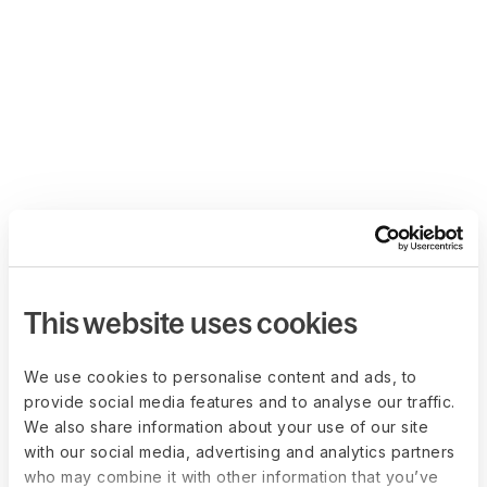
This website uses cookies
We use cookies to personalise content and ads, to
provide social media features and to analyse our traffic.
We also share information about your use of our site
with our social media, advertising and analytics partners
who may combine it with other information that you’ve