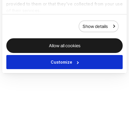
provided to them or that they’ve collected from your use
of their services.
Show details
Allow all cookies
Customize