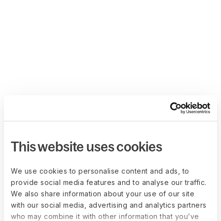
This website uses cookies
We use cookies to personalise content and ads, to
provide social media features and to analyse our traffic.
We also share information about your use of our site
with our social media, advertising and analytics partners
who may combine it with other information that you’ve