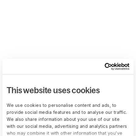
This website uses cookies
We use cookies to personalise content and ads, to
provide social media features and to analyse our traffic.
We also share information about your use of our site
with our social media, advertising and analytics partners
who may combine it with other information that you’ve