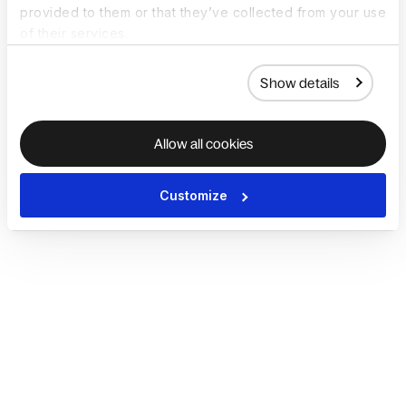
provided to them or that they’ve collected from your use
of their services.
Show details
Allow all cookies
Customize