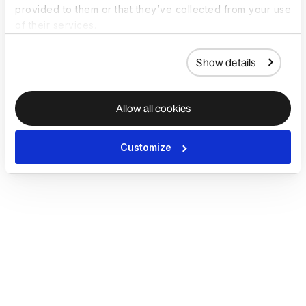
provided to them or that they’ve collected from your use
of their services.
Show details
Allow all cookies
Customize