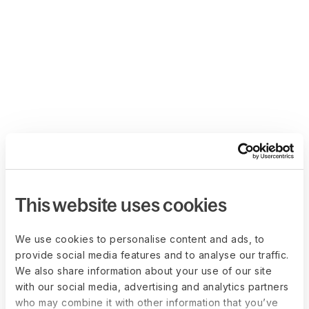
This website uses cookies
We use cookies to personalise content and ads, to
provide social media features and to analyse our traffic.
We also share information about your use of our site
with our social media, advertising and analytics partners
who may combine it with other information that you’ve