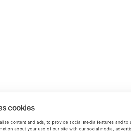
es cookies
lise content and ads, to provide social media features and to 
rmation about your use of our site with our social media, advert