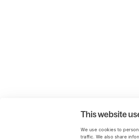
This website us
We use cookies to persona
traffic. We also share info