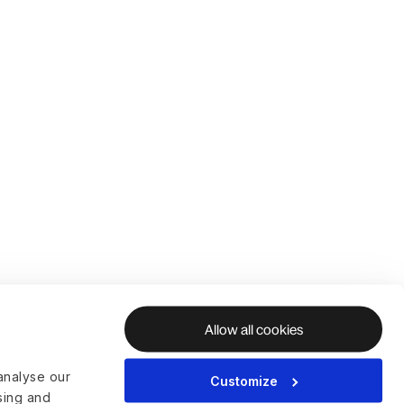
Allow all cookies
analyse our
Customize
ising and