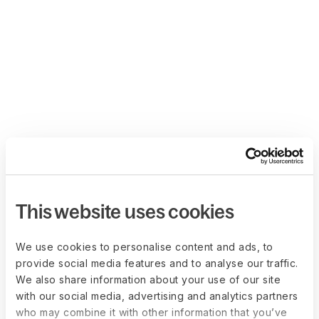
This website uses cookies
We use cookies to personalise content and ads, to
provide social media features and to analyse our traffic.
We also share information about your use of our site
with our social media, advertising and analytics partners
who may combine it with other information that you’ve