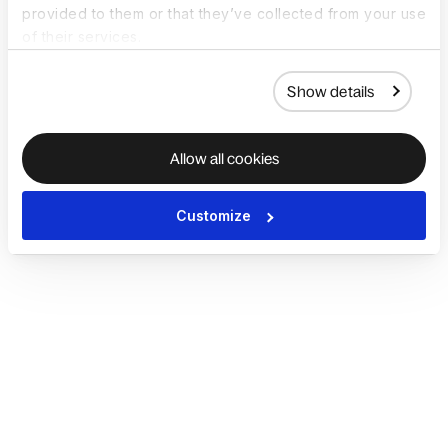
provided to them or that they’ve collected from your use
of their services.
Show details
Allow all cookies
Customize