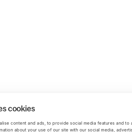
es cookies
lise content and ads, to provide social media features and to 
rmation about your use of our site with our social media, advert