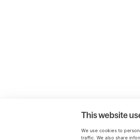
This website us
We use cookies to persona
traffic. We also share info