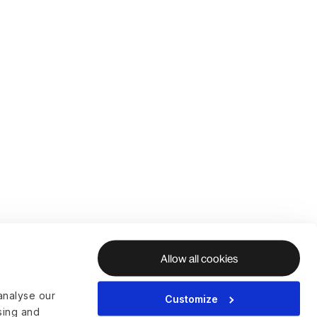
Allow all cookies
analyse our
Customize
ising and